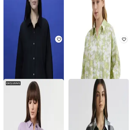
DNMX
PEPE JEANS
Women Y-Notch Striped Oversized
Women Checked Oversized Shirt
Shirt
₹
1,679
₹
2,799
40% off
₹
407
₹
799
49% off
Offer Price:
₹
1,179
Offer Price:
₹
285
EXCLUSIVE