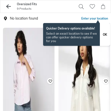
Oversized Fits
9 Products
No location found
Enter your location
Quicker Delivery options available!
Select an exact location to see if we
OK
can offer quicker delivery options
for you