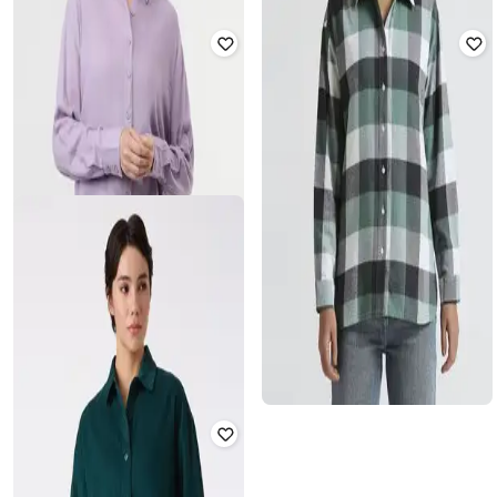
PEPE JEANS
PEPE JEANS
Women Floral Print Oversized Fit
Women Patterned Oversized Shirt
Shirt
₹
1,799
₹
2,999
40% off
₹
1,959
₹
2,799
30% off
Offer Price:
₹
1,299
Offer Price:
₹
1,459