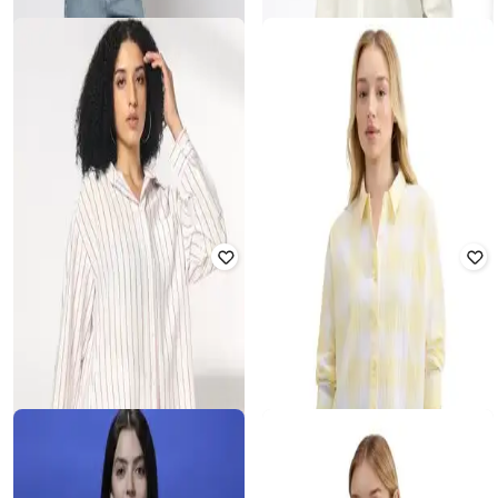
YOUSTA
DNMX
Women Stripped Oversized Fit Shirt
Women Oversized Cotton Shirt
₹
400
₹
799
50% off
₹
458
₹
899
49% off
Offer Price:
₹
280
Offer Price:
₹
321