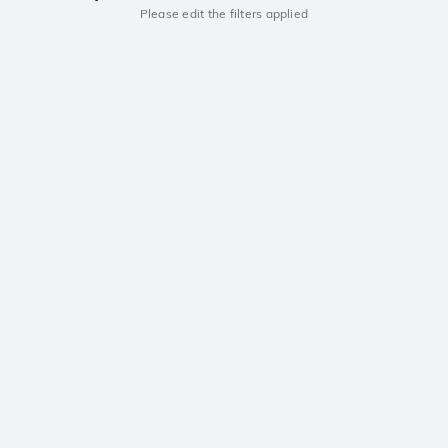
Please edit the filters applied