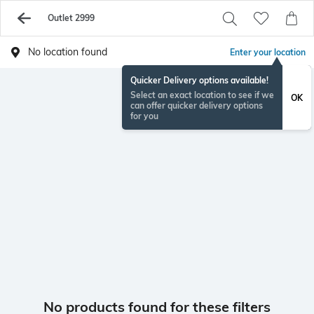
Outlet 2999
No location found
Enter your location
Quicker Delivery options available!
Select an exact location to see if we
OK
can offer quicker delivery options
for you
No products found for these filters