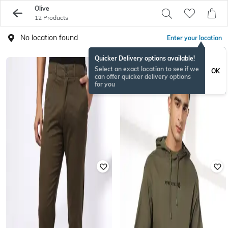
Olive
12 Products
No location found
Enter your location
Quicker Delivery options available!
Select an exact location to see if we
OK
can offer quicker delivery options
for you