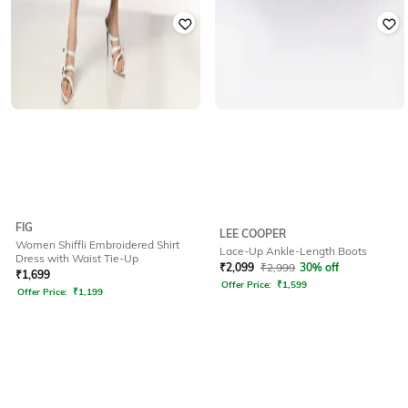
FIG
LEE COOPER
Women Shiffli Embroidered Shirt
Lace-Up Ankle-Length Boots
Dress with Waist Tie-Up
₹
2,099
₹
2,999
30% off
₹
1,699
Offer Price:
₹
1,599
Offer Price:
₹
1,199