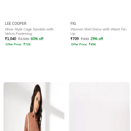
LEE COOPER
FIG
Shoe-Style Cage Sandals with
Women Shirt Dress with Waist Tie-
Velcro Fastening
Up
₹
1,040
₹
2,599
60% off
₹
709
₹
999
29% off
Offer Price:
₹
728
Offer Price:
₹
496