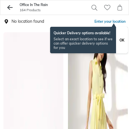
Office In The Rain
164 Products
No location found
Enter your location
Quicker Delivery options available!
Select an exact location to see if we
OK
can offer quicker delivery options
for you