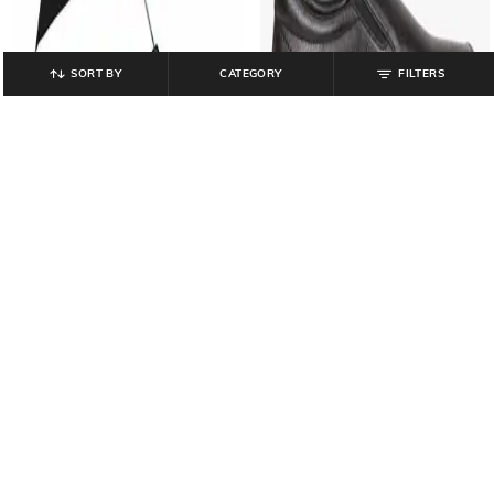
SORT BY
CATEGORY
FILTERS
FENDO
SCHUMANN
Unisex Discover 2 Fold Sun &
Slip-On Shoes with Elasticated