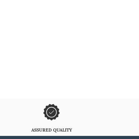
ASSURED QUALITY