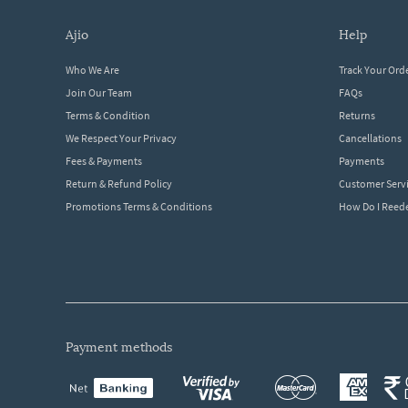
ajio
help
Who We Are
Track Your Ord
Join Our Team
FAQs
Terms & Condition
Returns
We Respect Your Privacy
Cancellations
Fees & Payments
Payments
Return & Refund Policy
Customer Serv
Promotions Terms & Conditions
How Do I Ree
payment methods