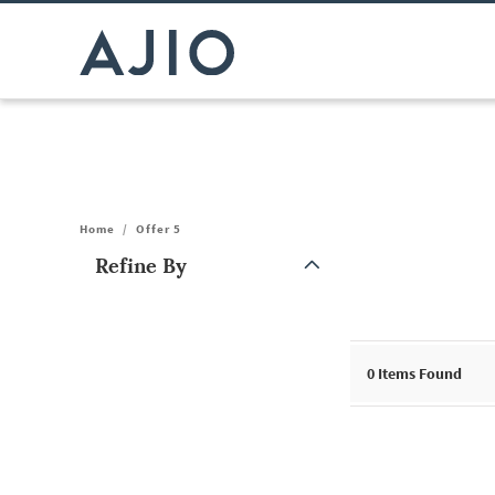
Home
/
Offer 5
Refine By
Note: When an option is selected, it may move to the top of the
0
Items Found