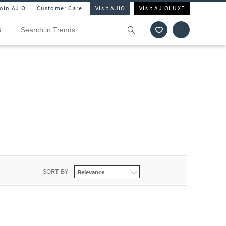
Join AJIO
Customer Care
Visit AJIO
Visit AJIOLUXE
S
SORT BY