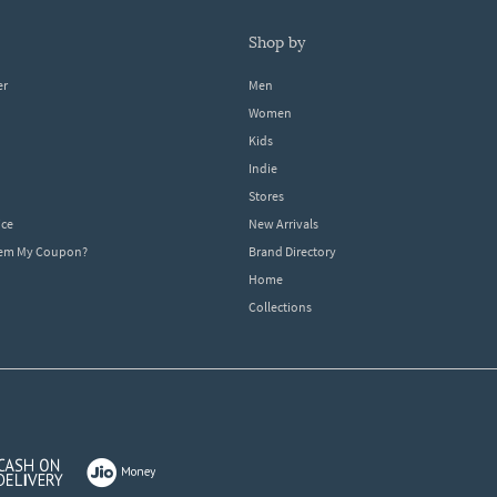
shop by
er
Men
Women
Kids
Indie
Stores
ice
New Arrivals
dem My Coupon?
Brand Directory
Home
Collections