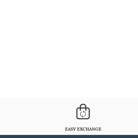
EASY EXCHANGE