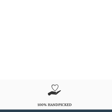
100% HANDPICKED