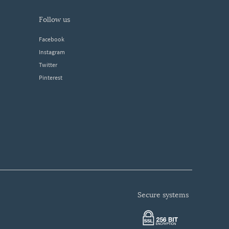
follow us
Facebook
Instagram
Twitter
Pinterest
secure systems