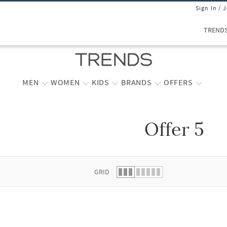
Sign In / 
TREND
MEN
WOMEN
KIDS
BRANDS
OFFERS
Offer 5
 list.
GRID