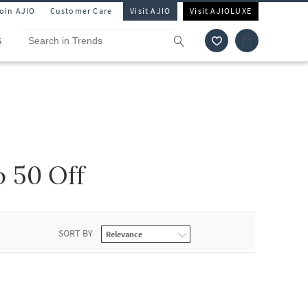
Join AJIO
Customer Care
Visit AJIO
Visit AJIOLUXE
S
 50 Off
SORT BY