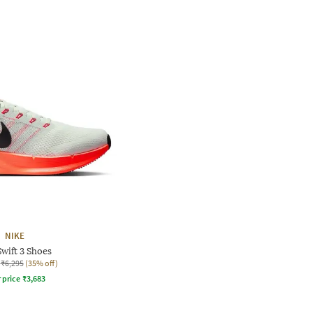
NIKE
wift 3 Shoes
₹6,295
(35% off)
r price
₹
3,683