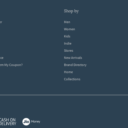
shop by
er
Men
Women
Kids
Indie
Stores
ice
New Arrivals
dem My Coupon?
Brand Directory
Home
Collections