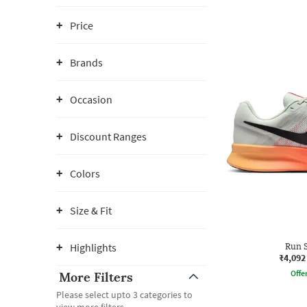
Price
Brands
Occasion
Discount Ranges
Colors
Size & Fit
Highlights
Run S
₹4,092
Offe
More Filters
Please select upto 3 categories to