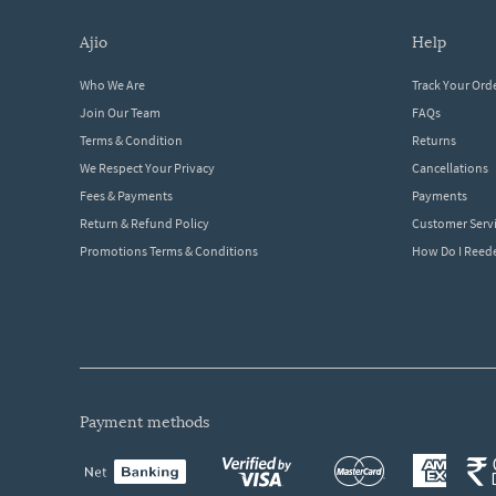
ajio
help
Who We Are
Track Your Ord
Join Our Team
FAQs
Terms & Condition
Returns
We Respect Your Privacy
Cancellations
Fees & Payments
Payments
Return & Refund Policy
Customer Serv
Promotions Terms & Conditions
How Do I Ree
payment methods