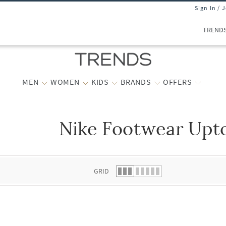
Sign In / 
TREND
MEN
WOMEN
KIDS
BRANDS
OFFERS
Nike Footwear Upto
 list.
GRID