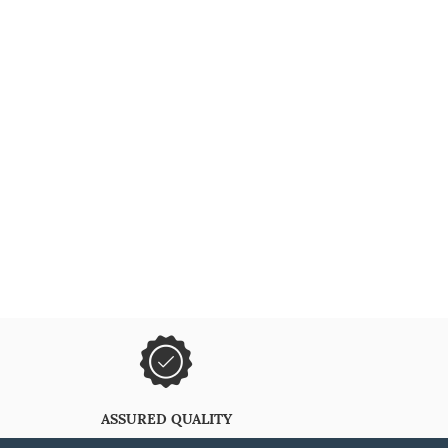
ASSURED QUALITY