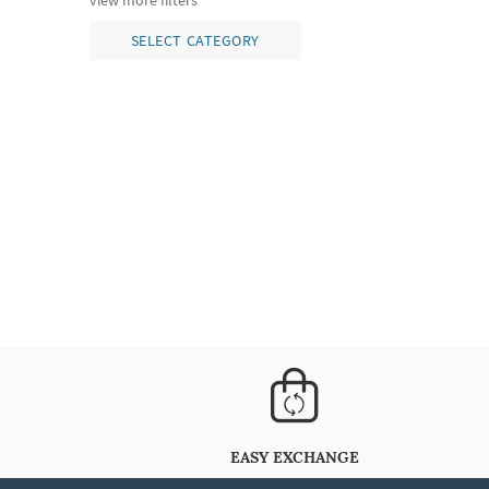
view more filters
SELECT CATEGORY
EASY EXCHANGE