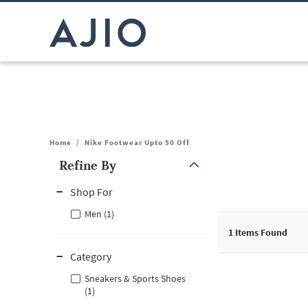
Home
/
Nike Footwear Upto 50 Off
Refine By
Note: When an option is selected, it may move to the top of the
Shop For
Men (1)
1
Items Found
Category
Sneakers & Sports Shoes
(1)