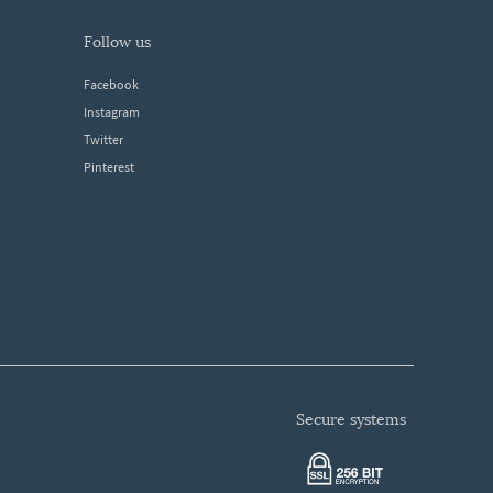
follow us
Facebook
Instagram
Twitter
Pinterest
secure systems