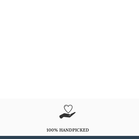
100% HANDPICKED