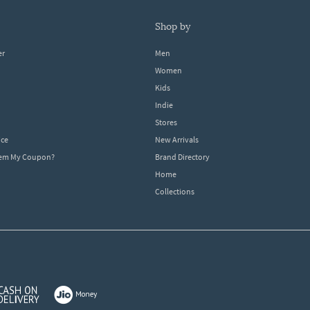
shop by
er
Men
Women
Kids
Indie
Stores
ice
New Arrivals
dem My Coupon?
Brand Directory
Home
Collections