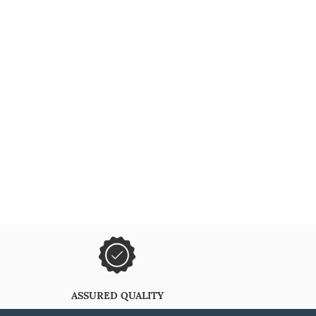
ASSURED QUALITY