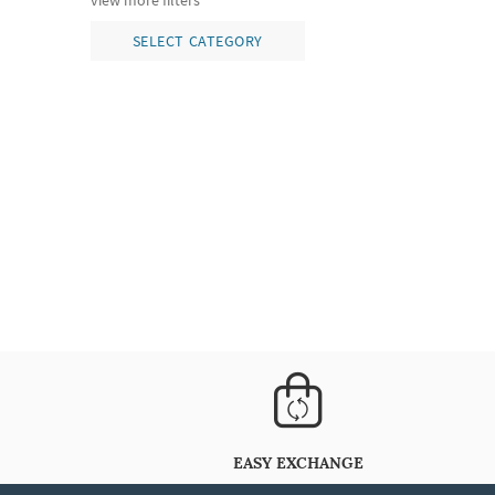
view more filters
SELECT CATEGORY
EASY EXCHANGE