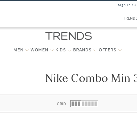
Sign In / 
TREND
MEN
WOMEN
KIDS
BRANDS
OFFERS
Nike Combo Min 3
 list.
GRID