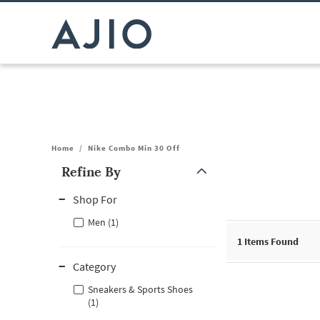
Home
/
Nike Combo Min 30 Off
Refine By
Note: When an option is selected, it may move to the top of the
Shop For
Men (1)
1
Items Found
Category
Sneakers & Sports Shoes
(1)