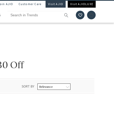
Join AJIO
Customer Care
Visit AJIO
Visit AJIOLUXE
S
0 Off
SORT BY