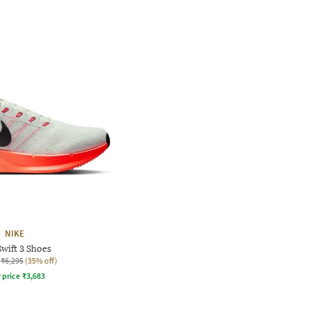
NIKE
wift 3 Shoes
₹6,295
(35% off)
r price
₹
3,683