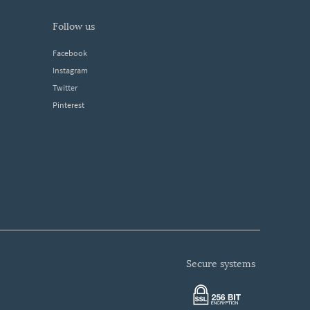
follow us
Facebook
Instagram
Twitter
Pinterest
secure systems