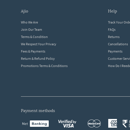
ajio
help
Who We Are
Track Your Ord
Join Our Team
FAQs
Terms & Condition
Returns
We Respect Your Privacy
Cancellations
Fees & Payments
Payments
Return & Refund Policy
Customer Serv
Promotions Terms & Conditions
How Do I Ree
payment methods