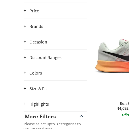
Price
Brands
Occasion
Discount Ranges
Colors
Size & Fit
Highlights
Run S
₹4,092
Offe
More Filters
Please select upto 3 categories to