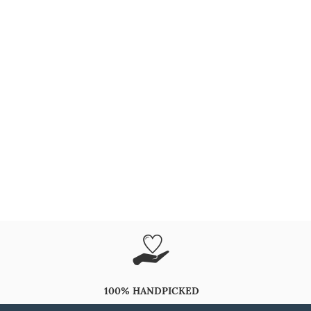
100% HANDPICKED