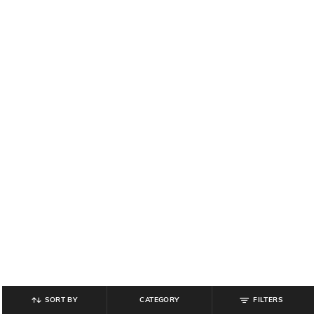
SORT BY
CATEGORY
FILTERS