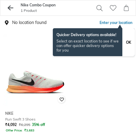
Nike Combo Coupon
1 Product
No location found
Enter your location
Quicker Delivery options available!
Select an exact location to see if we
OK
can offer quicker delivery options
for you
NIKE
Run Swift 3 Shoes
₹
4,092
₹
6,295
35% off
Offer Price:
₹
3,683