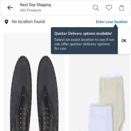
Next Day Shipping
261 Products
No location found
Enter your location
Quicker Delivery options available!
Select an exact location to see if we
OK
can offer quicker delivery options
for you