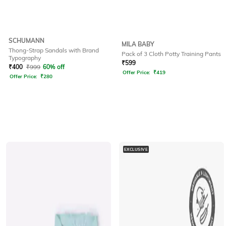
SCHUMANN
MILA BABY
Thong-Strap Sandals with Brand
Pack of 3 Cloth Potty Training Pants
Typography
₹
599
₹
400
₹
999
60% off
Offer Price:
₹
419
Offer Price:
₹
280
EXCLUSIVE