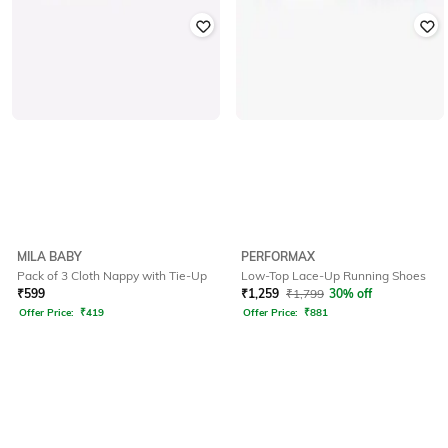
MILA BABY
PERFORMAX
Pack of 3 Cloth Nappy with Tie-Up
Low-Top Lace-Up Running Shoes
₹
599
₹
1,259
₹
1,799
30% off
Offer Price:
₹
419
Offer Price:
₹
881