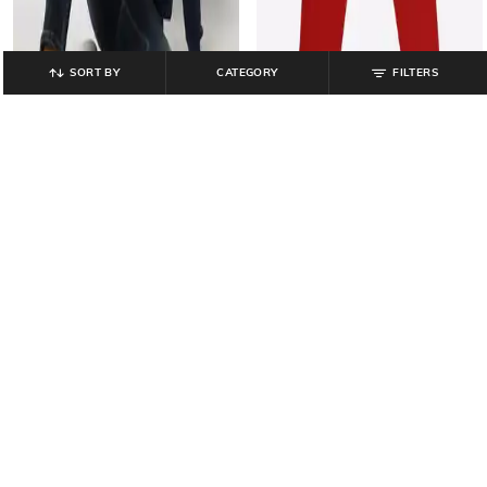
SORT BY
CATEGORY
FILTERS
JOHN PLAYERS JEANS
PINK N BLUE
Typographic Print Slim Fit Crew-
Boys Numeric Print Joggers with