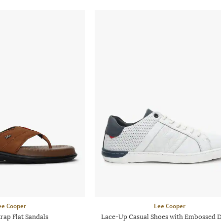
ee Cooper
Lee Cooper
rap Flat Sandals
Lace-Up Casual Shoes with Embossed 