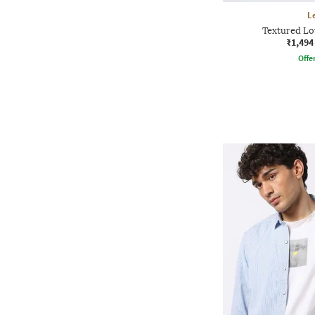
L
Textured Lo
₹1,494
Offe