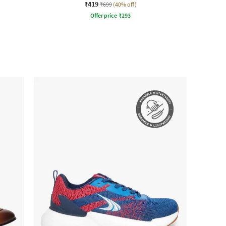
₹419
₹699
(40% off)
Offer price
₹
293