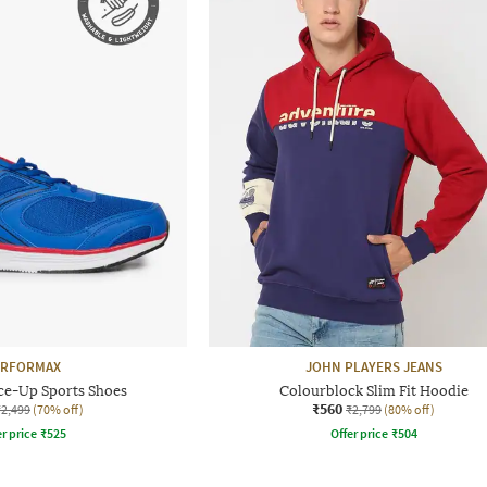
ERFORMAX
JOHN PLAYERS JEANS
ce-Up Sports Shoes
Colourblock Slim Fit Hoodie
₹560
₹2,499
(70% off)
₹2,799
(80% off)
r price
₹
525
Offer price
₹
504