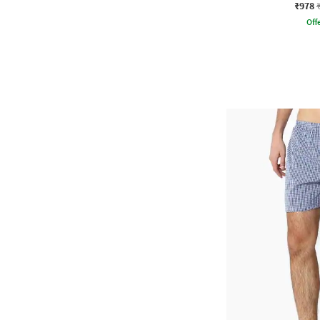
₹978
Offe