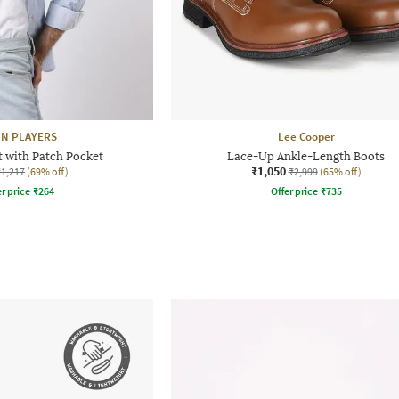
N PLAYERS
Lee Cooper
t with Patch Pocket
Lace-Up Ankle-Length Boots
₹1,050
₹1,217
(69% off)
₹2,999
(65% off)
r price
₹
264
Offer price
₹
735