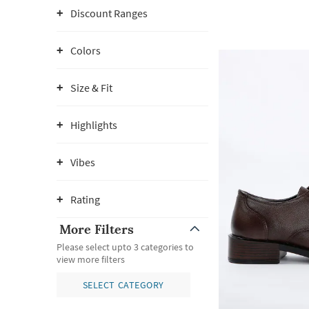
Discount Ranges
Colors
Size & Fit
Highlights
Vibes
Rating
More Filters
Please select upto 3 categories to
view more filters
SELECT CATEGORY