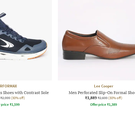
ERFORMAX
Lee Cooper
s Shoes with Contrast Sole
Men Perforated Slip-On Formal Sho
₹1,889
₹2,999
(30% off)
₹2,699
(30% off)
r price
₹
1,599
Offer price
₹
1,389