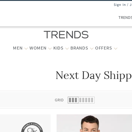
Sign In / 
TREND
MEN
WOMEN
KIDS
BRANDS
OFFERS
Next Day Shipp
 list.
GRID