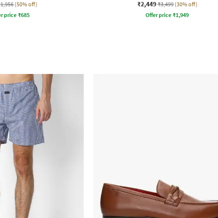
₹2,449
₹1,956
(50% off)
₹3,499
(30% off)
r price
₹
685
Offer price
₹
1,949