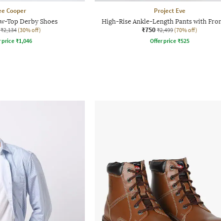
ee Cooper
Project Eve
w-Top Derby Shoes
High-Rise Ankle-Length Pants with Fron
₹750
₹2,134
(30% off)
₹2,499
(70% off)
r price
₹
1,046
Offer price
₹
525