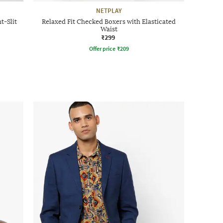
NETPLAY
t-Slit
Relaxed Fit Checked Boxers with Elasticated
Waist
₹299
Offer price
₹
209