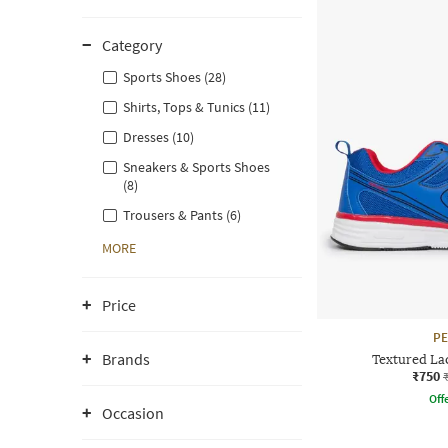
Category
Sports Shoes (28)
Shirts, Tops & Tunics (11)
Dresses (10)
Sneakers & Sports Shoes
(8)
Trousers & Pants (6)
MORE
Price
P
Brands
Textured La
₹750
Offe
Occasion