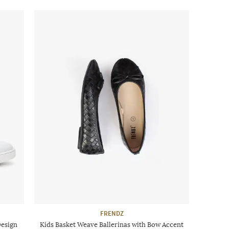
FRENDZ
Design
Kids Basket Weave Ballerinas with Bow Accent