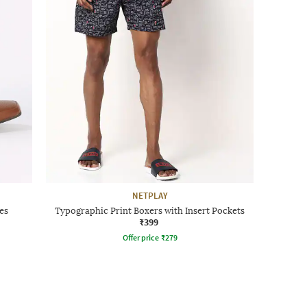
NETPLAY
es
Typographic Print Boxers with Insert Pockets
₹399
Offer price
₹
279