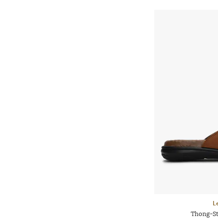
L
Thong-St