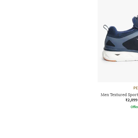
P
Men Textured Sport
₹2,099
Offe