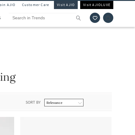
Join AJIO
Customer Care
Visit AJIO
Visit AJIOLUXE
S
ing
SORT BY