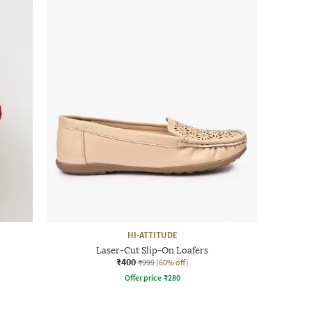
HI-ATTITUDE
Laser-Cut Slip-On Loafers
₹400
₹999
(60% off)
Offer price
₹
280