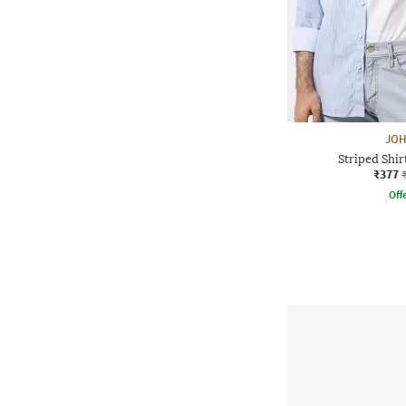
JOH
Striped Shir
₹377
Offe