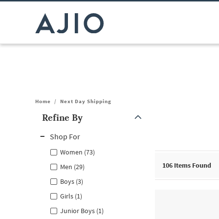
Home
/
Next Day Shipping
Refine By
Note: When an option is selected, it may move to the top of the
Shop For
Women (73)
106
Items Found
Men (29)
Boys (3)
Girls (1)
Junior Boys (1)