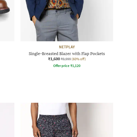
NETPLAY
Single-Breasted Blazer with Flap Pockets
₹1,600
₹3,999
(60% off)
Offer price
₹
1,120