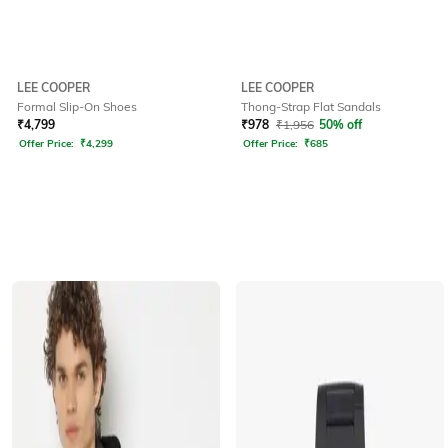
LEE COOPER
LEE COOPER
Formal Slip-On Shoes
Thong-Strap Flat Sandals
₹
4,799
₹
978
₹
1,956
50% off
Offer Price:
₹
4,299
Offer Price:
₹
685