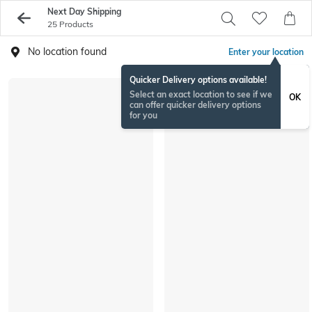
Next Day Shipping
25 Products
No location found
Enter your location
Quicker Delivery options available!
Select an exact location to see if we
OK
can offer quicker delivery options
for you