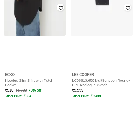
ECKO
LEE COOPER
Hooded Slim Shirt with Patch
LC06613.650 Multifunction Round-
Pocket
Dial Analogue Watch
₹
520
₹
1,733
70% off
₹
9,999
Offer Price:
₹
364
Offer Price:
₹
9,499