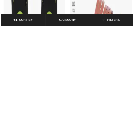
SORT BY
CATEGORY
FILTERS
LEE COOPER
UNIQUEST
Thong-Strap Flip-Flops with Logo
Textured Toe-Ring Sandals