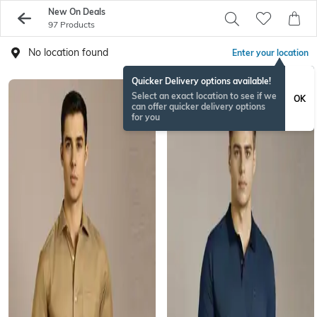
New On Deals
97 Products
No location found
Enter your location
Quicker Delivery options available!
Select an exact location to see if we
OK
can offer quicker delivery options
for you