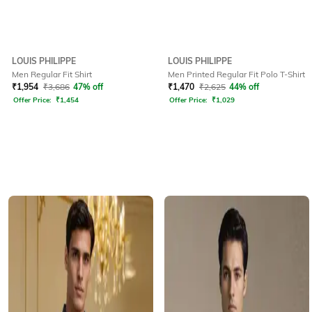
LOUIS PHILIPPE
LOUIS PHILIPPE
Men Regular Fit Shirt
Men Printed Regular Fit Polo T-Shirt
₹
1,954
₹
3,686
47% off
₹
1,470
₹
2,625
44% off
Offer Price:
₹
1,454
Offer Price:
₹
1,029