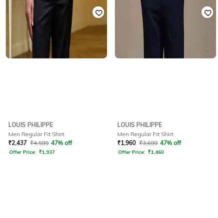
LOUIS PHILIPPE
LOUIS PHILIPPE
Men Regular Fit Shirt
Men Regular Fit Shirt
₹
2,437
₹
4,599
47% off
₹
1,960
₹
3,699
47% off
Offer Price:
₹
1,937
Offer Price:
₹
1,460