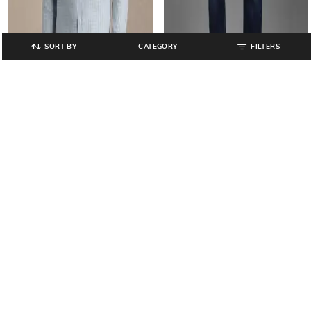
SORT BY
CATEGORY
FILTERS
LOUIS PHILIPPE
LOUIS PHILIPPE
Men Lightly Washed Tailored Fit
Men Checked Regular Fit Shirt