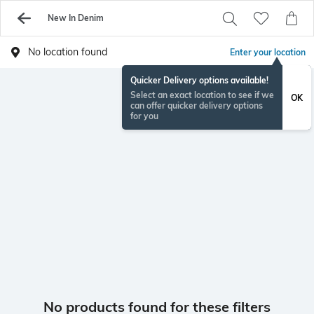
New In Denim
No location found
Enter your location
Quicker Delivery options available!
Select an exact location to see if we
OK
can offer quicker delivery options
for you
No products found for these filters