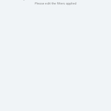
Please edit the filters applied