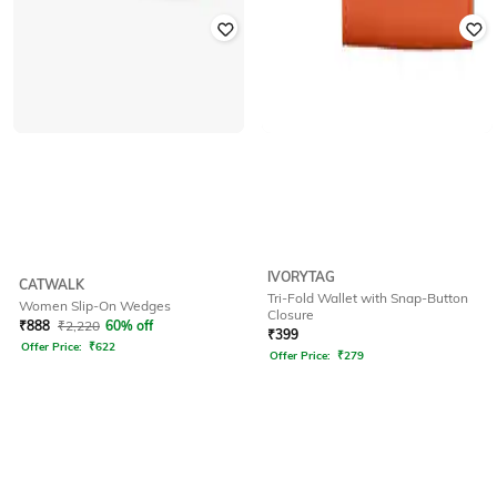
IVORYTAG
CATWALK
Tri-Fold Wallet with Snap-Button
Women Slip-On Wedges
Closure
₹
888
₹
2,220
60% off
₹
399
Offer Price:
₹
622
Offer Price:
₹
279