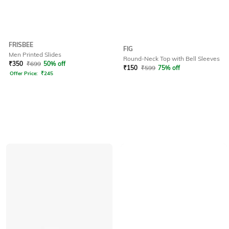
FRISBEE
FIG
Men Printed Slides
Round-Neck Top with Bell Sleeves
₹
350
₹
699
50% off
₹
150
₹
599
75% off
Offer Price:
₹
245