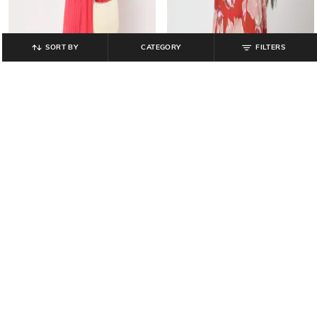
SORT BY
CATEGORY
FILTERS
HAWT
MISS PLAYERS
Lace Empire Dress
Women Floral Print Relaxed Fit Top