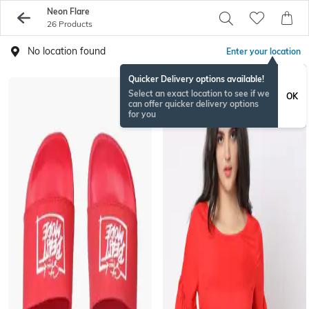
Neon Flare
26 Products
No location found
Enter your location
Quicker Delivery options available!
Select an exact location to see if we
OK
can offer quicker delivery options
for you