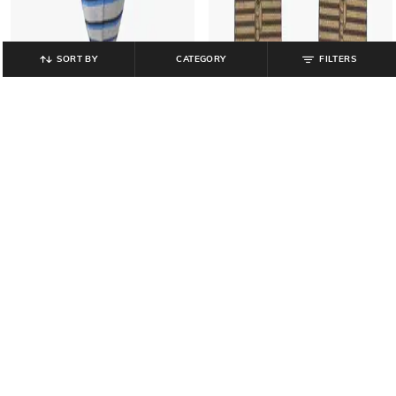
SORT BY
CATEGORY
FILTERS
NETPLAY
FRISBEE
Striped Briefs with Elasticated
Women Thong-Strap Flip-Flops