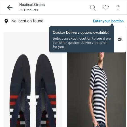
Nautical Stripes
39 Products
No location found
Enter your location
Quicker Delivery options available!
Select an exact location to see if we
OK
can offer quicker delivery options
for you