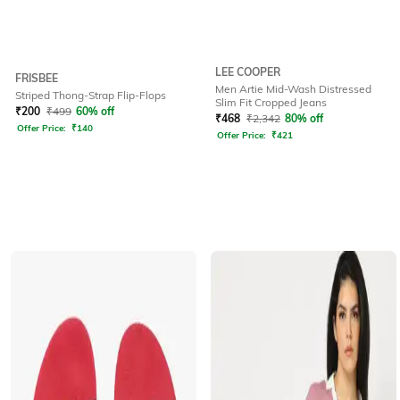
LEE COOPER
FRISBEE
Men Artie Mid-Wash Distressed
Striped Thong-Strap Flip-Flops
Slim Fit Cropped Jeans
₹
200
₹
499
60% off
₹
468
₹
2,342
80% off
Offer Price:
₹
140
Offer Price:
₹
421