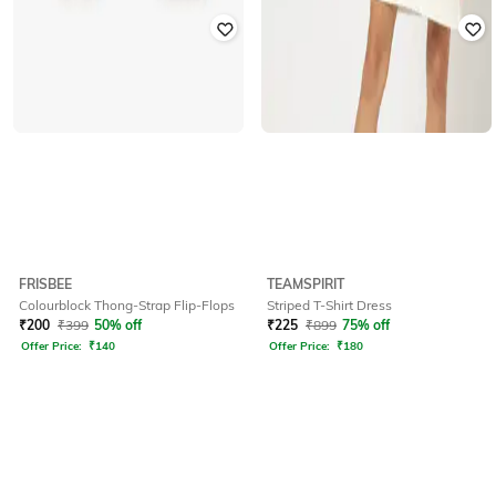
FRISBEE
TEAMSPIRIT
Colourblock Thong-Strap Flip-Flops
Striped T-Shirt Dress
₹
200
₹
399
50% off
₹
225
₹
899
75% off
Offer Price:
₹
140
Offer Price:
₹
180