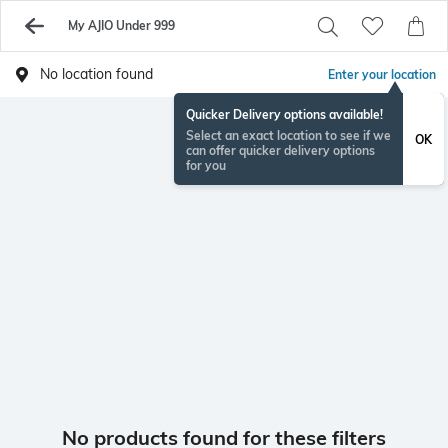
My AJIO Under 999
No location found
Enter your location
Quicker Delivery options available!
Select an exact location to see if we
OK
can offer quicker delivery options
for you
No products found for these filters