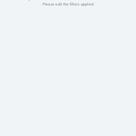
Please edit the filters applied