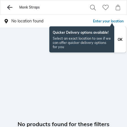
Monk Straps
No location found
Enter your location
Quicker Delivery options available!
Select an exact location to see if we
OK
can offer quicker delivery options
for you
No products found for these filters