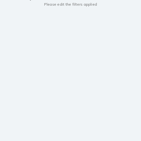
Please edit the filters applied