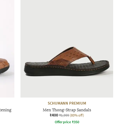
SCHUMANN PREMIUM
tening
Men Thong-Strap Sandals
₹400
₹1,999
(80% off)
Offer price
₹
350