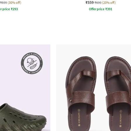
₹559
₹599
(30% off)
₹699
(20% off)
r price
₹
293
Offer price
₹
391