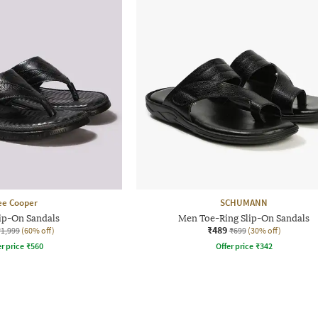
ee Cooper
SCHUMANN
ip-On Sandals
Men Toe-Ring Slip-On Sandals
₹489
₹1,999
(60% off)
₹699
(30% off)
r price
₹
560
Offer price
₹
342