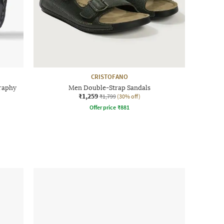
CRISTOFANO
raphy
Men Double-Strap Sandals
₹1,259
₹1,799
(30% off)
Offer price
₹
881