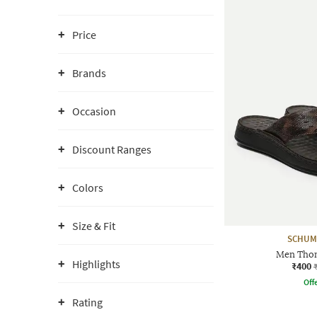
Price
Brands
Occasion
Discount Ranges
Colors
Size & Fit
SCHUM
Men Thon
Highlights
₹400
Offe
Rating