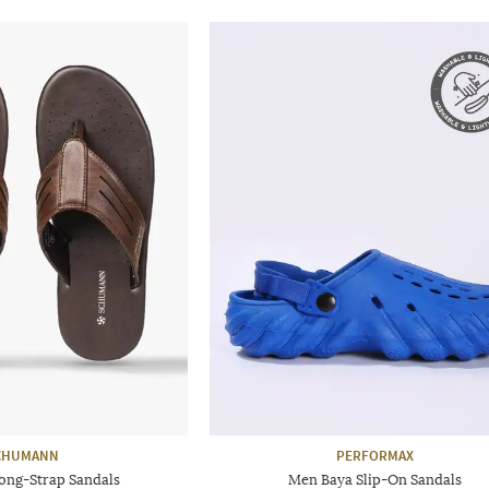
CHUMANN
PERFORMAX
ong-Strap Sandals
Men Baya Slip-On Sandals