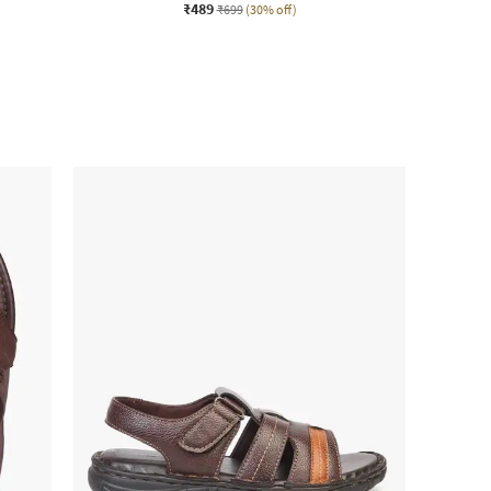
₹489
₹699
(30% off)