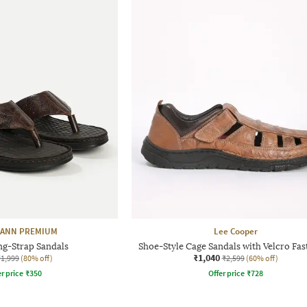
ANN PREMIUM
Lee Cooper
g-Strap Sandals
Shoe-Style Cage Sandals with Velcro Fas
₹1,040
₹1,999
(80% off)
₹2,599
(60% off)
r price
₹
350
Offer price
₹
728