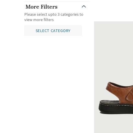
More Filters
Please select upto 3 categories to
view more filters
SELECT CATEGORY