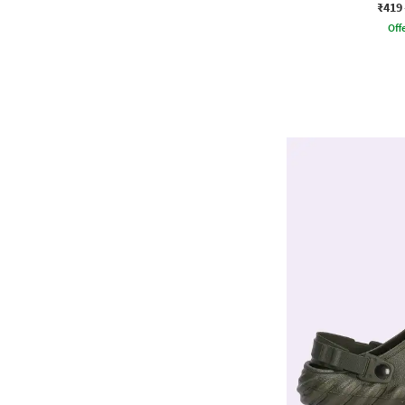
₹419
Offe