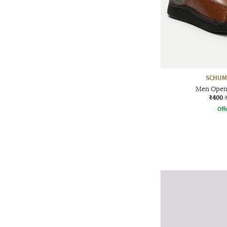
SCHUM
Men Open-
₹400
Offe