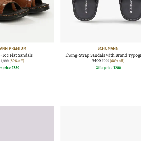
ANN PREMIUM
SCHUMANN
Toe Flat Sandals
Thong-Strap Sandals with Brand Typog
₹400
₹1,999
(80% off)
₹999
(60% off)
r price
₹
350
Offer price
₹
280