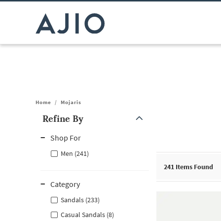
Home
/
Mojaris
Refine By
Note: When an option is selected, it may move to the top of the
Shop For
Men (241)
241
Items Found
Category
Sandals (233)
Casual Sandals (8)