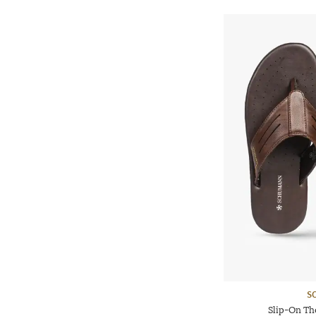
S
Slip-On Th