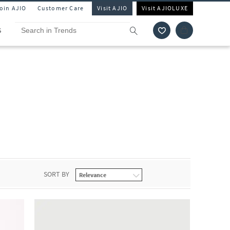
Join AJIO
Customer Care
Visit AJIO
Visit AJIOLUXE
S
SORT BY