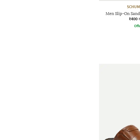
SCHUM
Men Slip-On Sanda
₹400
Offe