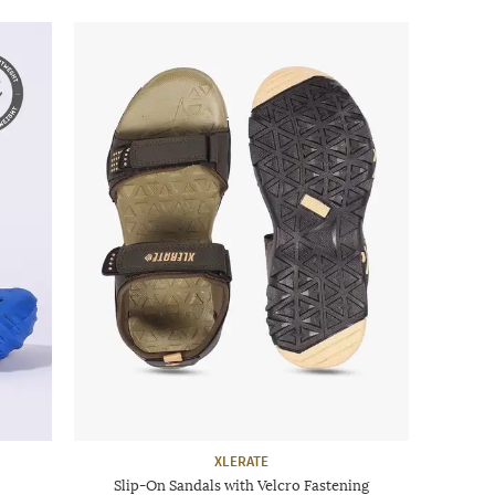
XLERATE
Slip-On Sandals with Velcro Fastening