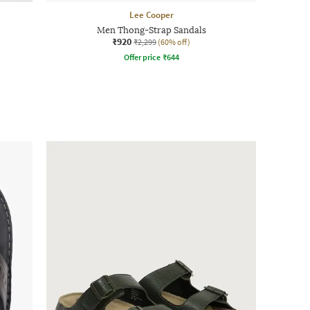
Lee Cooper
Men Thong-Strap Sandals
₹920
₹2,299
(60% off)
Offer price
₹
644