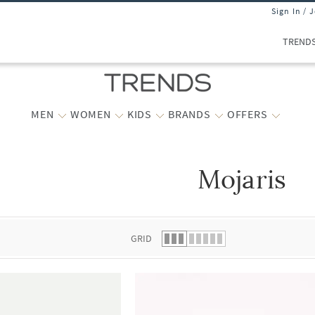
Sign In / 
TREND
MEN
WOMEN
KIDS
BRANDS
OFFERS
Mojaris
 list.
GRID