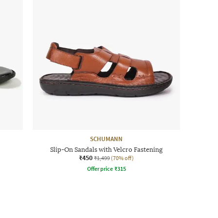
SCHUMANN
Slip-On Sandals with Velcro Fastening
₹450
₹1,499
(70% off)
Offer price
₹
315