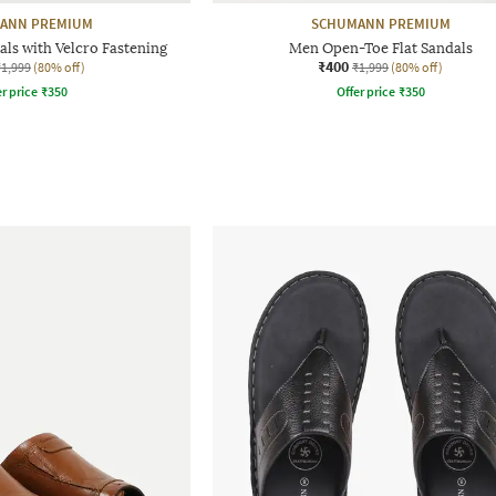
ANN PREMIUM
SCHUMANN PREMIUM
ls with Velcro Fastening
Men Open-Toe Flat Sandals
₹400
₹1,999
(80% off)
₹1,999
(80% off)
r price
₹
350
Offer price
₹
350