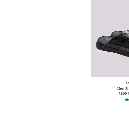
L
Men Sl
₹800
Offe