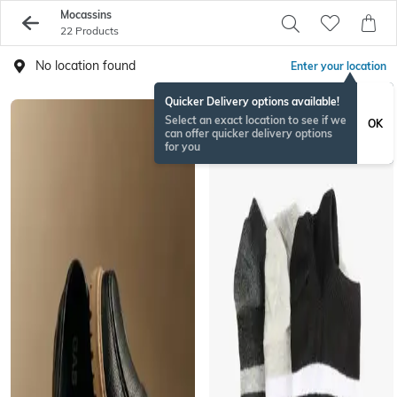
Mocassins
22 Products
No location found
Enter your location
Quicker Delivery options available!
Select an exact location to see if we
OK
can offer quicker delivery options
for you