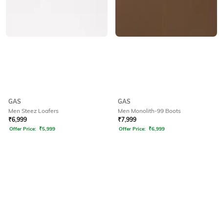
GAS
GAS
Men Steez Loafers
Men Monolith-99 Boots
₹
6,999
₹
7,999
Offer Price:
₹
5,999
Offer Price:
₹
6,999