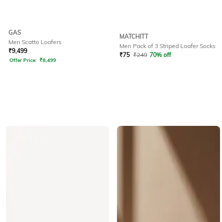
GAS
MATCHITT
Men Scatto Loafers
Men Pack of 3 Striped Loafer Socks
₹
9,499
₹
75
₹
249
70% off
Offer Price:
₹
8,499