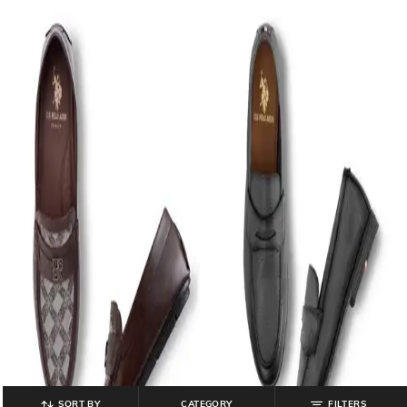
SORT BY
CATEGORY
FILTERS