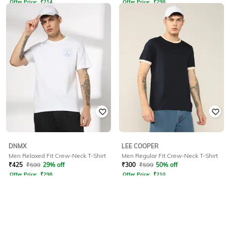
Offer Price:
₹
214
Offer Price:
₹
298
DNMX
LEE COOPER
Men Relaxed Fit Crew-Neck T-Shirt
Men Regular Fit Crew-Neck T-Shirt
₹
425
₹
599
29% off
₹
300
₹
599
50% off
Offer Price:
₹
298
Offer Price:
₹
210