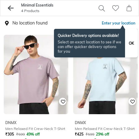
Minimal Essentials
4 Products
No location found
Enter your location
Quicker Delivery options available!
Select an exact location to see if we
OK
can offer quicker delivery options
for you
DNMX
DNMX
Men Relaxed Fit Crew-Neck T-Shirt
Men Relaxed Fit Crew-Neck T-Shirt
₹
305
₹
599
49% off
₹
425
₹
599
29% off