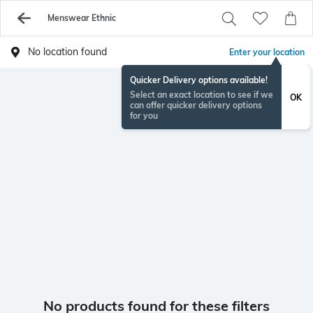
Menswear Ethnic
No location found
Enter your location
Quicker Delivery options available!
Select an exact location to see if we
OK
can offer quicker delivery options
for you
No products found for these filters