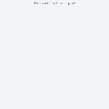
Please edit the filters applied