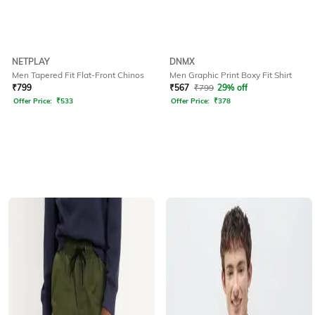
NETPLAY
DNMX
Men Tapered Fit Flat-Front Chinos
Men Graphic Print Boxy Fit Shirt
₹
799
₹
567
₹
799
29% off
Offer Price:
₹
533
Offer Price:
₹
378