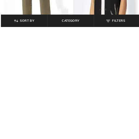
SORT BY
CATEGORY
FILTERS
NETPLAY
DNMX
Men Slim Fit Flat-Front Chinos
Men Embroidered Relaxed Fit Shirt