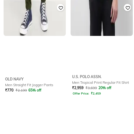
U.S. POLO ASSN.
OLD NAVY
Men Tropical Print Regular Fit Shirt
Men Straight Fit Jogger Pants
₹
2,959
₹
3,699
20% off
₹
770
₹
2,199
65% off
Offer Price:
₹
2,459