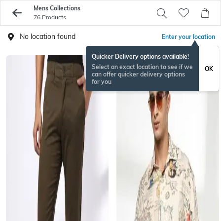
Mens Collections
76 Products
No location found
Enter your location
Quicker Delivery options available!
Select an exact location to see if we
OK
can offer quicker delivery options
for you