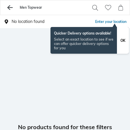
Men Topwear
No location found
Enter your location
Quicker Delivery options available!
Select an exact location to see if we
OK
can offer quicker delivery options
for you
No products found for these filters