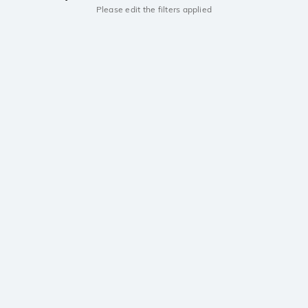
Please edit the filters applied