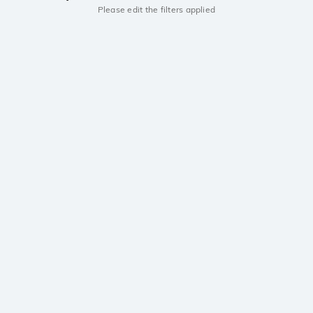
Please edit the filters applied