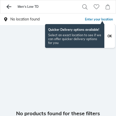
Men’s Low TD
No location found
Enter your location
Quicker Delivery options available!
Select an exact location to see if we
OK
can offer quicker delivery options
for you
No products found for these filters