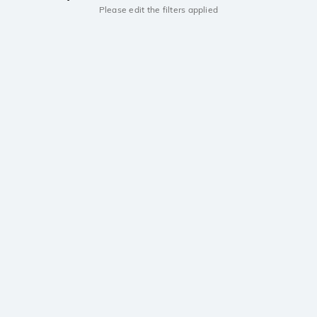
Please edit the filters applied