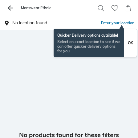
Menswear Ethnic
No location found
Enter your location
Quicker Delivery options available!
Select an exact location to see if we
OK
can offer quicker delivery options
for you
No products found for these filters