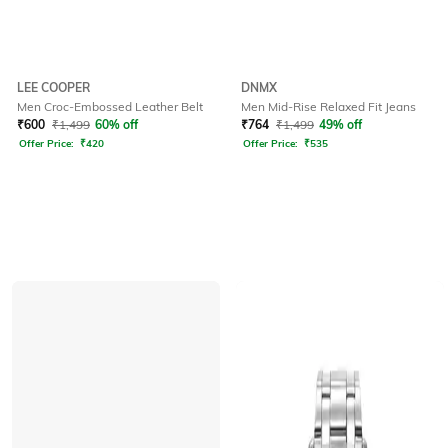
LEE COOPER
DNMX
Men Croc-Embossed Leather Belt
Men Mid-Rise Relaxed Fit Jeans
₹
600
₹
1,499
60% off
₹
764
₹
1,499
49% off
Offer Price:
₹
420
Offer Price:
₹
535