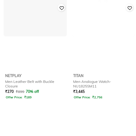
NETPLAY
TITAN
Men Leather Belt with Buckle
Men Analogue Watch-
Closure
NU1825SM11
₹
270
₹
899
70% off
₹
3,445
Offer Price:
₹
189
Offer Price:
₹
2,756