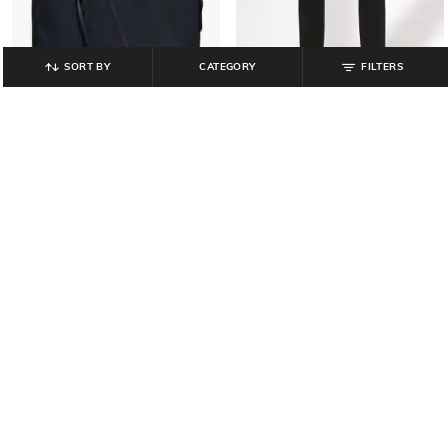
SORT BY
CATEGORY
FILTERS
NETPLAY
TEAMSPIRIT
Men Laptop Bag with Detachable
Men Core Flatlock New Joggers