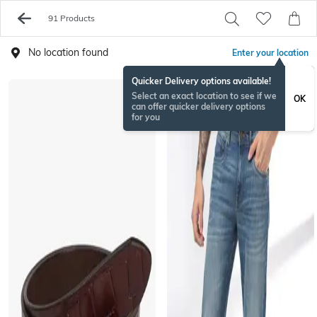
91 Products
No location found
Enter your location
Quicker Delivery options available!
Select an exact location to see if we
OK
can offer quicker delivery options
for you