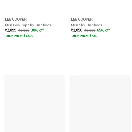
LEE COOPER
LEE COOPER
Men Low-Top Slip-On Shoes
Men Slip-On Shoes
₹
2,099
₹
2,999
30% off
₹
1,050
₹
2,999
65% off
Offer Price:
₹
1,599
Offer Price:
₹
735