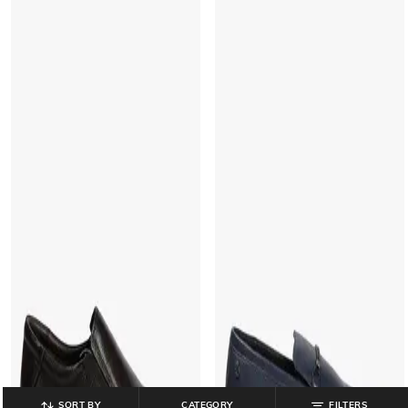
SORT BY
CATEGORY
FILTERS