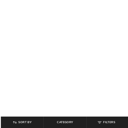
SORT BY
CATEGORY
FILTERS