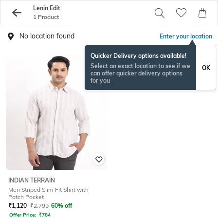
Lenin Edit
1 Product
No location found
Enter your location
Quicker Delivery options available!
Select an exact location to see if we
OK
can offer quicker delivery options
for you
INDIAN TERRAIN
Men Striped Slim Fit Shirt with
Patch Pocket
₹
1,120
₹
2,799
60% off
Offer Price:
₹
784