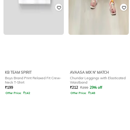
KB TEAM SPIRIT
AVAASA MIX N' MATCH
Boys Brand Print Relaxed Fit Crew-
Churidar Leggings with Elasticated
Neck T-Shirt
Waistband
₹
199
₹
212
₹
299
29% off
Offer Price:
₹
142
Offer Price:
₹
148