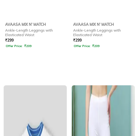
AVAASA MIX N' MATCH
AVAASA MIX N' MATCH
Ankle-Length Leggings with
Ankle-Length Leggings with
Elasticated Waist
Elasticated Waist
₹
299
₹
299
Offer Price:
₹
209
Offer Price:
₹
209