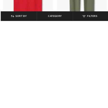
SORT BY
CATEGORY
FILTERS
KB TEAM SPIRIT
KB TEAM SPIRIT
Boys Brand Print Relaxed Fit Crew-
Boys Joggers with Drawstring