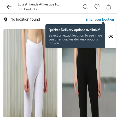
Latest Trends At Festive Prices
359 Products
No location found
Enter your location
Quicker Delivery options available!
Select an exact location to see if we
OK
can offer quicker delivery options
for you