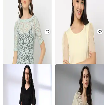
RIO
HAWT
Lace Round-Neck Top with
Women Lace Fit & Flare Dress
Camisole
₹
390
₹
1,299
70% off
₹
225
₹
899
75% off
Offer Price:
₹
273
Offer Price:
₹
180