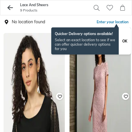
Lace And Sheers
9 Products
No location found
Enter your location
Quicker Delivery options available!
Select an exact location to see if we
OK
can offer quicker delivery options
for you