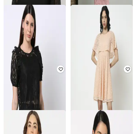
FIG
RIO
Round-Neck Top with Flutter
Women Lace Bodycon Dress
Sleeves
₹
356
₹
699
49% off
₹
200
₹
799
75% off
Offer Price:
₹
249
Offer Price:
₹
160