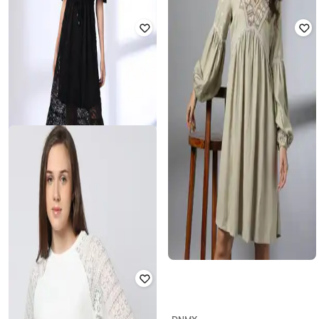
RIO
FIG
Women Lace Fitted Top
Round-Neck Top with Puff Sleeves
₹
599
₹
356
₹
699
49% off
Offer Price:
₹
419
Offer Price:
₹
249