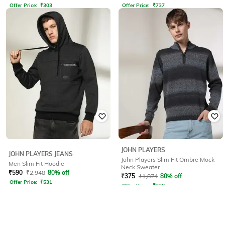
Offer Price:
₹
303
Offer Price:
₹
737
JOHN PLAYERS
JOHN PLAYERS JEANS
John Players Slim Fit Ombre Mock
Men Slim Fit Hoodie
Neck Sweater
₹
590
₹
2,948
80% off
₹
375
₹
1,874
80% off
Offer Price:
₹
531
Offer Price:
₹
338