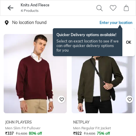
Knits And Fleece
4 Products
No location found
Enter your location
Quicker Delivery options available!
Select an exact location to see if we
OK
can offer quicker delivery options
for you
JOHN PLAYERS
NETPLAY
Men Slim Fit Pullover
Men Regular Fit Jacket
₹
337
₹
1,686
80% off
₹
922
₹
3,686
75% off