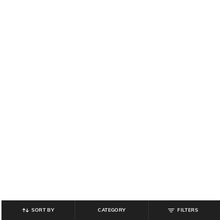
SORT BY
CATEGORY
FILTERS