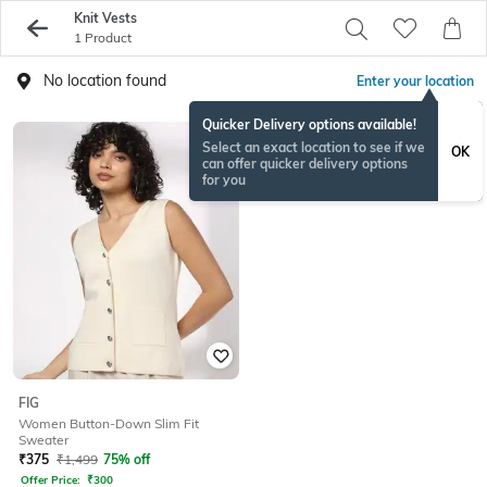
Knit Vests
1 Product
No location found
Enter your location
Quicker Delivery options available!
Select an exact location to see if we
OK
can offer quicker delivery options
for you
FIG
Women Button-Down Slim Fit
Sweater
₹
375
₹
1,499
75% off
Offer Price:
₹
300