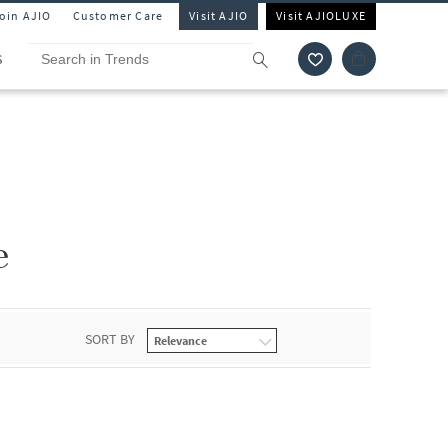
Join AJIO
Customer Care
Visit AJIO
Visit AJIOLUXE
S
e
SORT BY