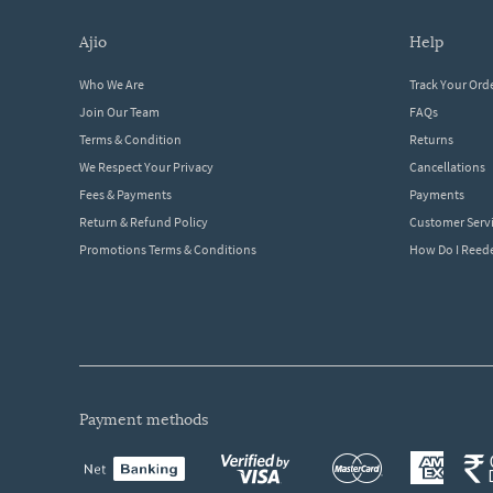
ajio
help
Who We Are
Track Your Ord
Join Our Team
FAQs
Terms & Condition
Returns
We Respect Your Privacy
Cancellations
Fees & Payments
Payments
Return & Refund Policy
Customer Serv
Promotions Terms & Conditions
How Do I Ree
payment methods