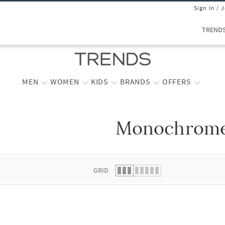
Sign In / 
TREND
MEN
WOMEN
KIDS
BRANDS
OFFERS
Monochrom
 list.
GRID