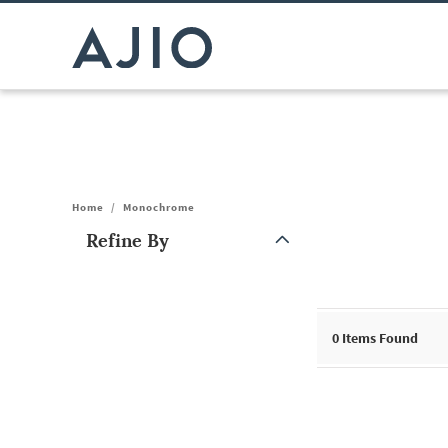
Home
/
Monochrome
Refine By
Note: When an option is selected, it may move to the top of the
0
Items Found