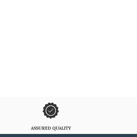
ASSURED QUALITY