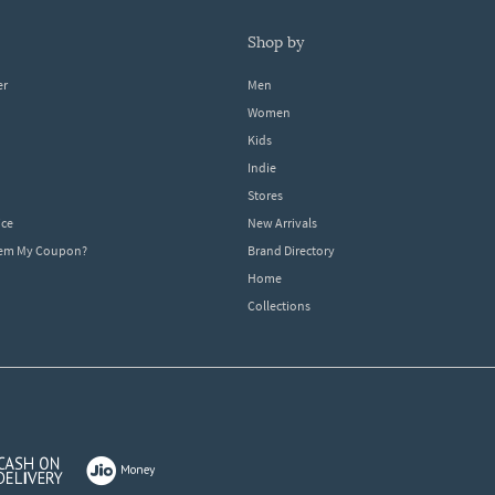
shop by
er
Men
Women
Kids
Indie
Stores
ice
New Arrivals
dem My Coupon?
Brand Directory
Home
Collections