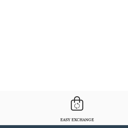
EASY EXCHANGE