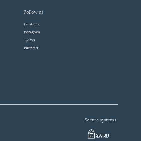
follow us
Facebook
Instagram
Twitter
Pinterest
secure systems