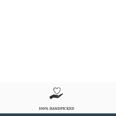
100% HANDPICKED