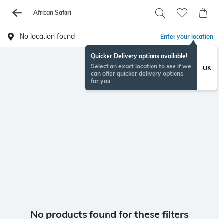
African Safari
No location found
Enter your location
Quicker Delivery options available!
Select an exact location to see if we
OK
can offer quicker delivery options
for you
No products found for these filters