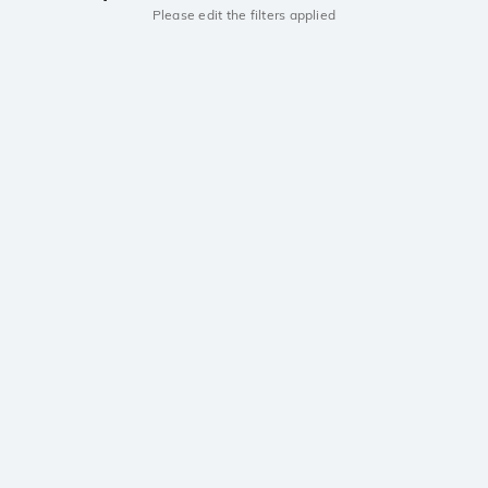
Please edit the filters applied