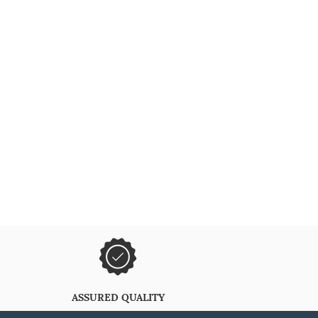
ASSURED QUALITY