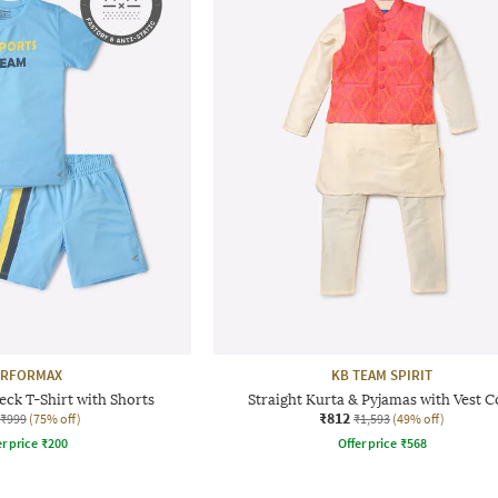
ERFORMAX
KB TEAM SPIRIT
ck T-Shirt with Shorts
Straight Kurta & Pyjamas with Vest C
₹812
₹999
(75% off)
₹1,593
(49% off)
r price
₹
200
Offer price
₹
568