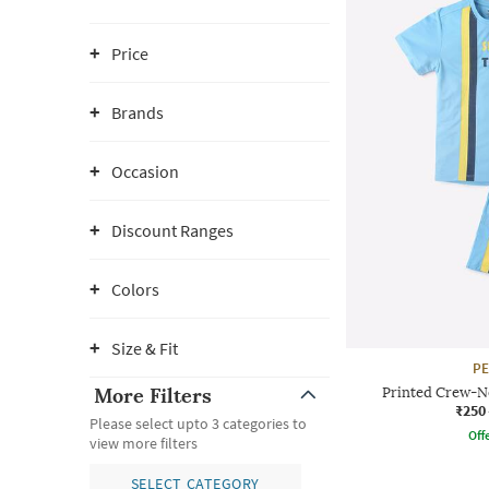
Price
Brands
Occasion
Discount Ranges
Colors
Size & Fit
P
More Filters
Printed Crew-Ne
₹250
Please select upto 3 categories to
Offe
view more filters
SELECT CATEGORY