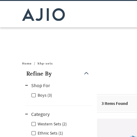
Home
/
khp-sets
Refine By
Note: When an option is selected, it may move to the top of the
Shop For
Boys (3)
3
Items Found
Category
Western Sets (2)
Ethnic Sets (1)