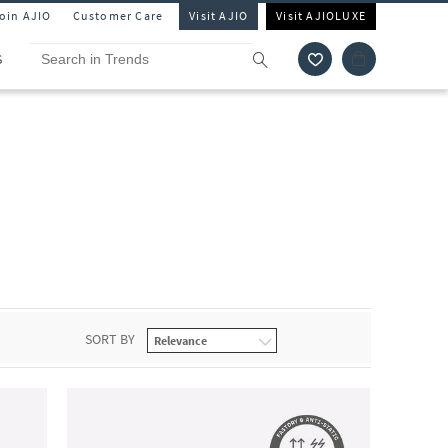
Join AJIO
Customer Care
Visit AJIO
Visit AJIOLUXE
S
SORT BY