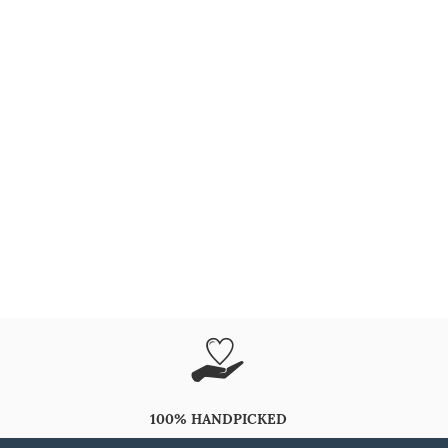
100% HANDPICKED