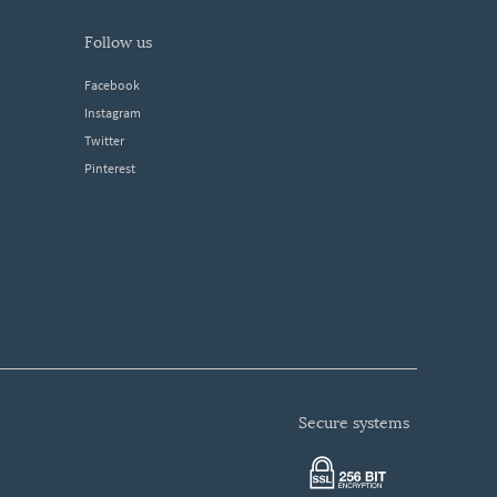
follow us
Facebook
Instagram
Twitter
Pinterest
secure systems