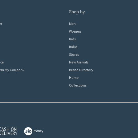
shop by
er
Men
Women
Kids
Indie
Stores
ice
New Arrivals
dem My Coupon?
Brand Directory
Home
Collections