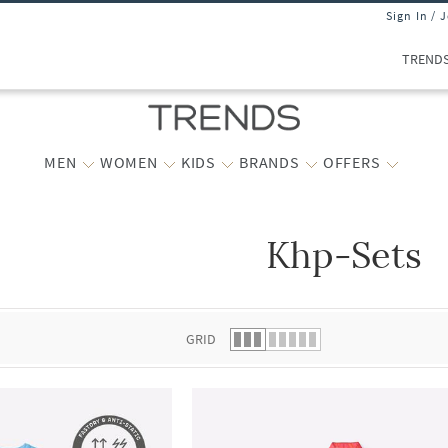
Sign In / 
TREND
MEN
WOMEN
KIDS
BRANDS
OFFERS
Khp-Sets
 list.
GRID