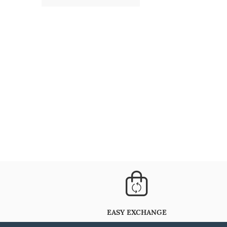
EASY EXCHANGE