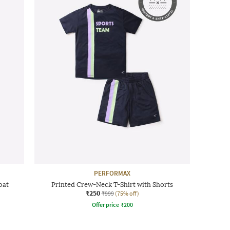
PERFORMAX
oat
Printed Crew-Neck T-Shirt with Shorts
₹250
₹999
(75% off)
Offer price
₹
200