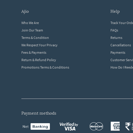
ajio
help
Who We Are
Track Your Ord
Join Our Team
FAQs
Terms & Condition
Returns
We Respect Your Privacy
Cancellations
Fees & Payments
Payments
Return & Refund Policy
Customer Serv
Promotions Terms & Conditions
How Do I Ree
payment methods