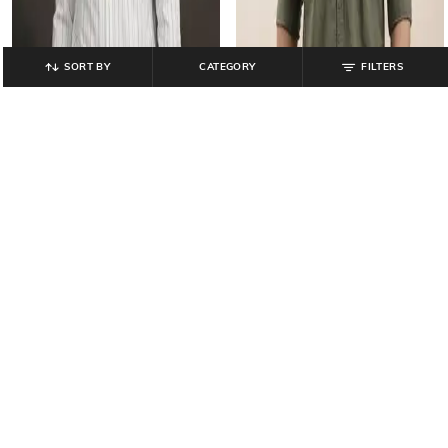
SORT BY
CATEGORY
FILTERS
TURTLE
TURTLE
Men Striped Slim Fit Shirt with
Men Striped Slim Fit Shirt with