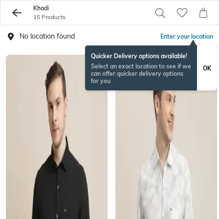
Khadi
15 Products
No location found
Enter your location
Quicker Delivery options available!
Select an exact location to see if we
OK
can offer quicker delivery options
for you