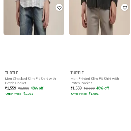
TURTLE
TURTLE
Men Checked Slim Fit Shirt with
Men Printed Slim Fit Shirt with
Patch Pocket
Patch Pocket
₹
1,559
₹
2,999
48% off
₹
1,559
₹
2,999
48% off
Offer Price:
₹
1,091
Offer Price:
₹
1,091