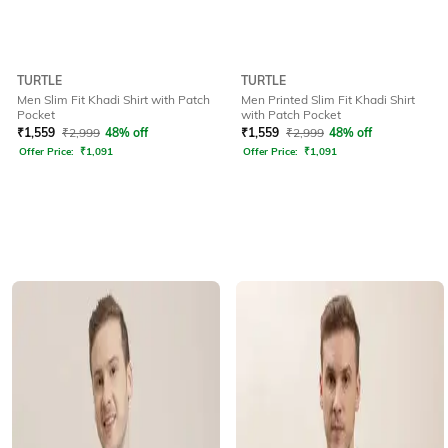
TURTLE
TURTLE
Men Slim Fit Khadi Shirt with Patch
Men Printed Slim Fit Khadi Shirt
Pocket
with Patch Pocket
₹
1,559
₹
2,999
48% off
₹
1,559
₹
2,999
48% off
Offer Price:
₹
1,091
Offer Price:
₹
1,091