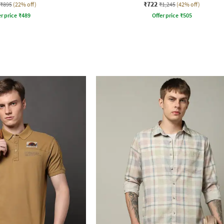
₹722
₹895
(22% off)
₹1,245
(42% off)
r price
₹
489
Offer price
₹
505