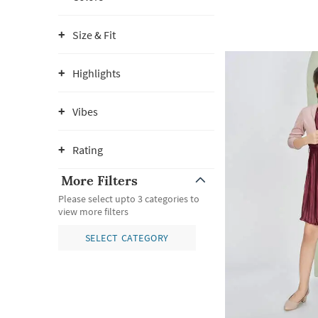
Size & Fit
Highlights
Vibes
Rating
More Filters
Please select upto 3 categories to
view more filters
SELECT CATEGORY