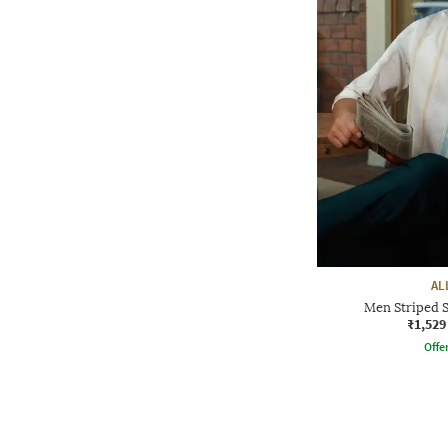
AL
Men Striped S
₹1,529
Offe