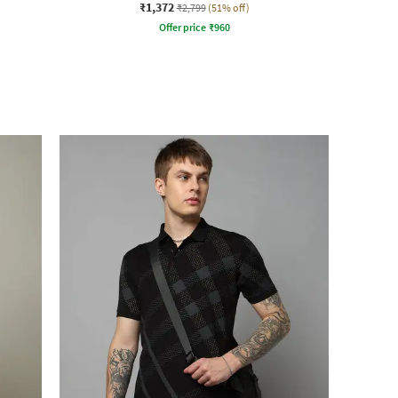
₹1,372
₹2,799
(51% off)
Offer price
₹
960