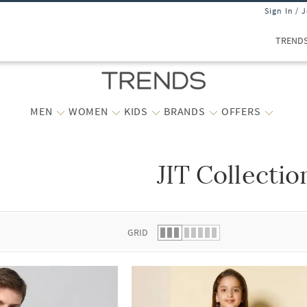
Sign In / 
TREND
MEN
WOMEN
KIDS
BRANDS
OFFERS
JIT Collectio
 list.
GRID