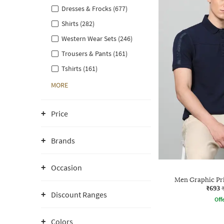
Dresses & Frocks (677)
Shirts (282)
Western Wear Sets (246)
Trousers & Pants (161)
Tshirts (161)
MORE
Price
Brands
Occasion
Men Graphic Prin
₹693
Discount Ranges
Offe
Colors