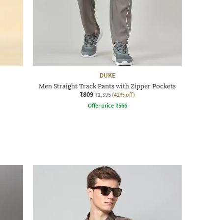
DUKE
Men Straight Track Pants with Zipper Pockets
₹809
₹1,395
(42% off)
Offer price
₹
566