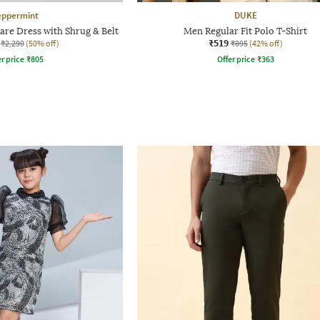
eppermint
DUKE
lare Dress with Shrug & Belt
Men Regular Fit Polo T-Shirt
₹519
₹2,299
(50% off)
₹895
(42% off)
r price
₹
805
Offer price
₹
363