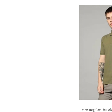
Men Regular Fit Pol