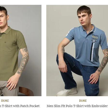
DUKE
DUKE
o T-Shirt with Patch Pocket
Men Slim FIt Polo T-Shirt with Embroider