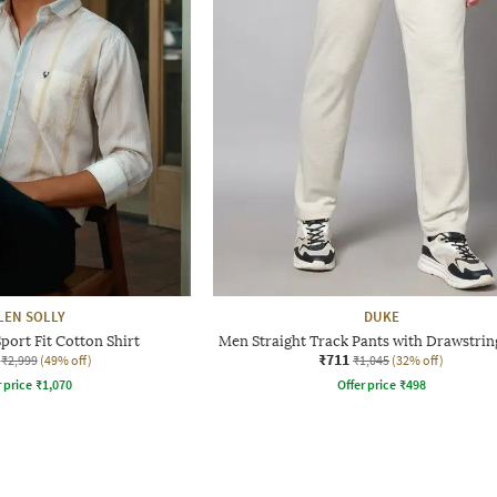
LEN SOLLY
DUKE
port Fit Cotton Shirt
Men Straight Track Pants with Drawstrin
₹711
₹2,999
(49% off)
₹1,045
(32% off)
r price
₹
1,070
Offer price
₹
498