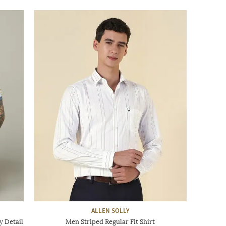
ALLEN SOLLY
y Detail
Men Striped Regular Fit Shirt