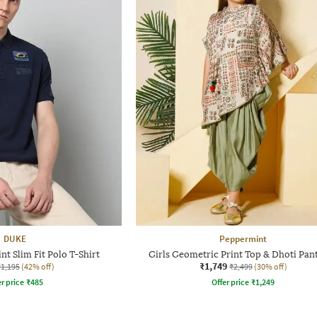
DUKE
Peppermint
t Slim Fit Polo T-Shirt
Girls Geometric Print Top & Dhoti Pant
₹1,749
₹1,195
(42% off)
₹2,499
(30% off)
r price
₹
485
Offer price
₹
1,249