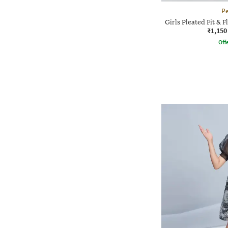
P
Girls Pleated Fit & F
₹1,150
Offe