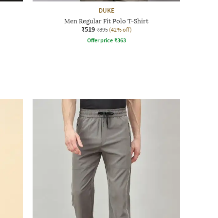
DUKE
Men Regular Fit Polo T-Shirt
₹519
₹895
(42% off)
Offer price
₹
363