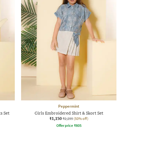
Peppermint
s Set
Girls Embroidered Shirt & Skort Set
₹1,150
₹2,299
(50% off)
Offer price
₹
805