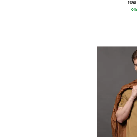
₹698
Offe