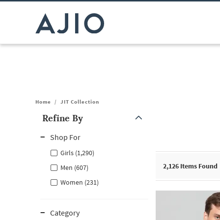
Home
/
JIT Collection
Refine By
Note: When an option is selected, it may move to the top of the
Shop For
Girls (1,290)
2,126
Items Found
Men (607)
Women (231)
Category