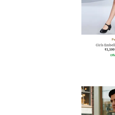
P
Girls Embel
₹1,100
Offe