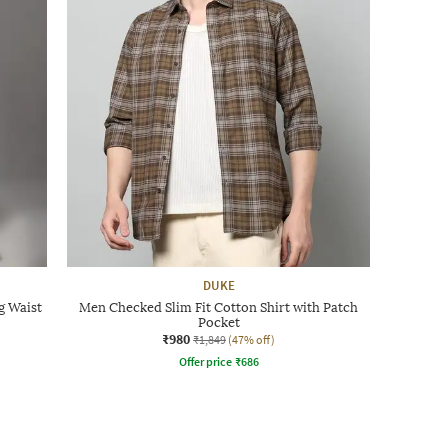
DUKE
g Waist
Men Checked Slim Fit Cotton Shirt with Patch
Pocket
₹980
₹1,849
(47% off)
Offer price
₹
686