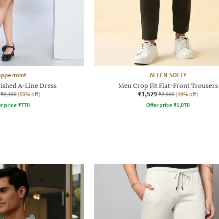
eppermint
ALLEN SOLLY
lished A-Line Dress
Men Crop Fit Flat-Front Trousers
₹1,529
₹2,199
(50% off)
₹2,999
(49% off)
r price
₹
770
Offer price
₹
1,070