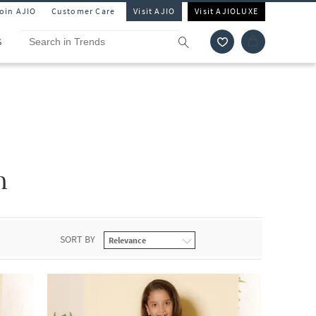
Join AJIO
Customer Care
Visit AJIO
Visit AJIOLUXE
S
n
SORT BY