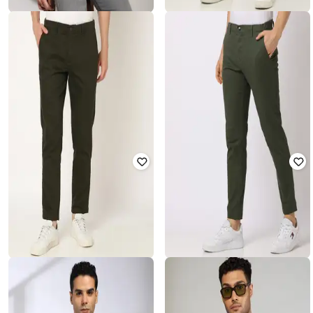
JOHN PLAYERS JEANS
JOHN PLAYERS
Men Patterned Slim Fit Shirt with
Men Slim Fit Flat-Front Chinos
Welt Pocket
₹
937
₹
2,342
60% off
₹
562
₹
1,405
60% off
Offer Price:
₹
656
Offer Price:
₹
393
NETPLAY
NETPLAY
Men Low-Rise Cropped Fit Chinos
Men Slim Fit Flat-Front Chinos