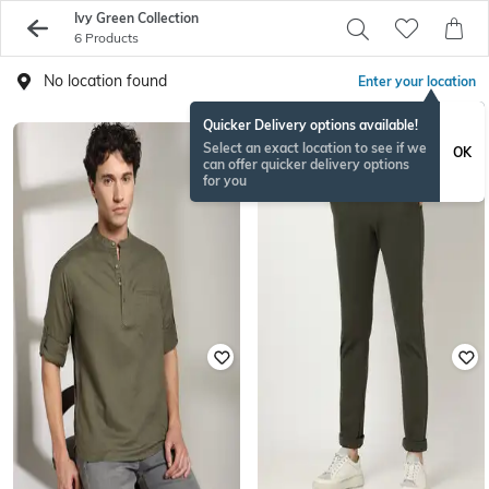
Ivy Green Collection
6 Products
No location found
Enter your location
Quicker Delivery options available!
Select an exact location to see if we
OK
can offer quicker delivery options
for you