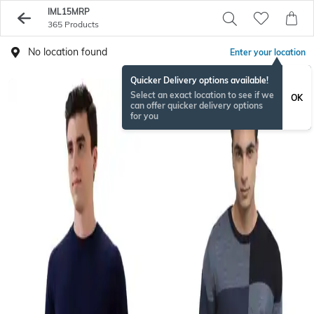
IML15MRP
365 Products
No location found
Enter your location
Quicker Delivery options available!
Select an exact location to see if we
OK
can offer quicker delivery options
for you