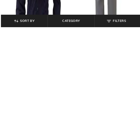
SORT BY
CATEGORY
FILTERS
PARK AVENUE
PARK AVENUE
Men Striped Slim Fit Shirt
Men Regular Fit Flat-Front Trousers