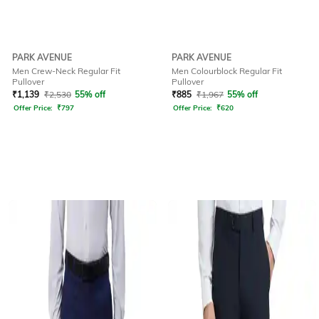
PARK AVENUE
PARK AVENUE
Men Crew-Neck Regular Fit
Men Colourblock Regular Fit
Pullover
Pullover
₹
1,139
₹
2,530
55% off
₹
885
₹
1,967
55% off
Offer Price:
₹
797
Offer Price:
₹
620