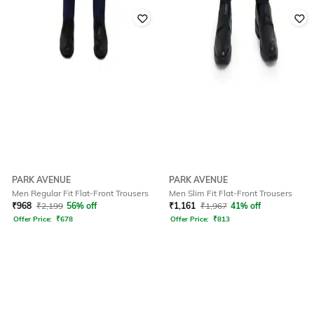
PARK AVENUE
PARK AVENUE
Men Regular Fit Flat-Front Trousers
Men Slim Fit Flat-Front Trousers
₹
968
₹
2,199
56% off
₹
1,161
₹
1,967
41% off
Offer Price:
₹
678
Offer Price:
₹
813