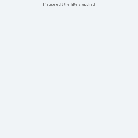
Please edit the filters applied