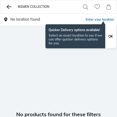
IKEMEN COLLECTION
No location found
Enter your location
Quicker Delivery options available!
Select an exact location to see if we
OK
can offer quicker delivery options
for you
No products found for these filters