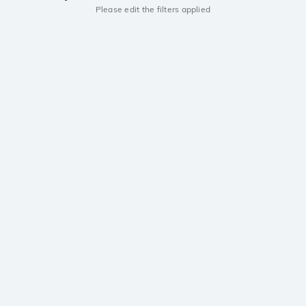
Please edit the filters applied