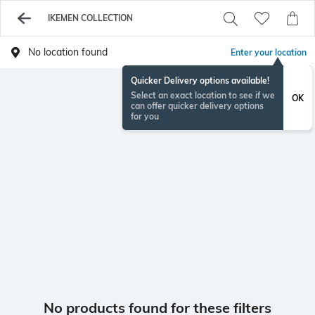
IKEMEN COLLECTION
No location found
Enter your location
Quicker Delivery options available!
Select an exact location to see if we
OK
can offer quicker delivery options
for you
No products found for these filters