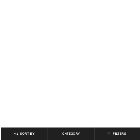
SORT BY
CATEGORY
FILTERS