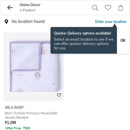
Home Decor
1 Product
No location found
Enter your location
Quicker Delivery options available!
Select an exact location to see if we
OK
can offer quicker delivery options
for you
MILA BABY
Born To Rule Princess Reversible
Muslin Blanket
₹
1,299
Offer Price:
₹
909