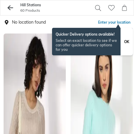
Hill Stations
60 Products
No location found
Enter your location
Quicker Delivery options available!
Select an exact location to see if we
OK
can offer quicker delivery options
for you