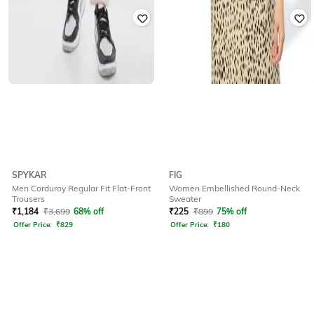
SPYKAR
FIG
Men Corduroy Regular Fit Flat-Front
Women Embellished Round-Neck
Trousers
Sweater
₹
1,184
₹
3,699
68% off
₹
225
₹
899
75% off
Offer Price:
₹
829
Offer Price:
₹
180