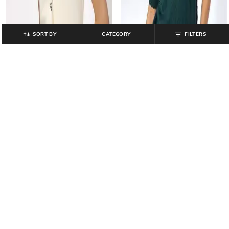
SORT BY
CATEGORY
FILTERS
FIG
FIG
Women Button-Down Slim Fit
Women Leaf-Knit Slim Fit Pullover