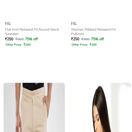
FIG
FIG
Flat Knit Relaxed Fit Round-Neck
Women Ribbed Relaxed Fit
Sweater
Pullover
₹
250
₹
999
75% off
₹
250
₹
999
75% off
Offer Price:
₹
200
Offer Price:
₹
200