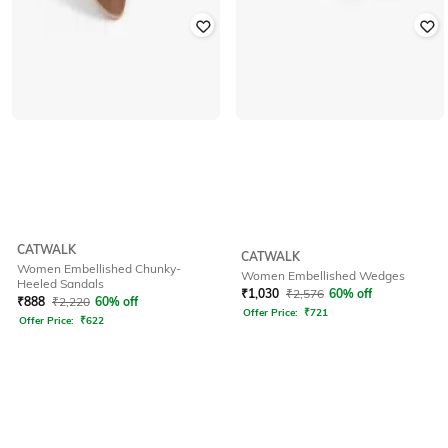
CATWALK
CATWALK
Women Embellished Chunky-
Women Embellished Wedges
Heeled Sandals
₹
1,030
₹
2,576
60% off
₹
888
₹
2,220
60% off
Offer Price:
₹
721
Offer Price:
₹
622