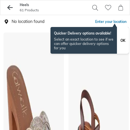
Heels
61 Products
No location found
Enter your location
Quicker Delivery options available!
Select an exact location to see if we
OK
can offer quicker delivery options
for you