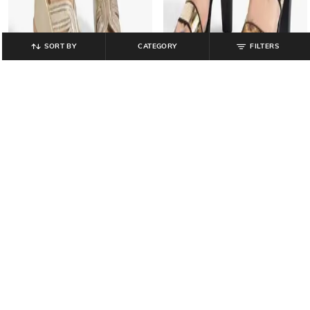
SORT BY
CATEGORY
FILTERS
CATWALK
CATWALK
Women Embellished Slip-On
Women Embellished Chunky