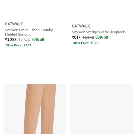
CATWALK
CATWALK
Women Embellished Chunky
Women Wedges with Slingback
Heeled Sandals
₹
817
₹
2,042
60% off
₹
1,288
₹
2,576
50% off
Offer Price:
₹
572
Offer Price:
₹
902