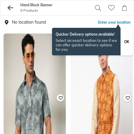
Hand Block Banner
9 Products
No location found
Enter your location
Quicker Delivery options available!
Select an exact location to see if we
OK
can offer quicker delivery options
for you