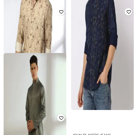
BREAKPOINT NXT
JOHN PLAYERS JEANS
Men Leaf Print Slim Fit Shirt with
Men Leaf Print Slim Fit Shirt
Patch Pocket
₹
750
₹
1,874
60% off
₹
360
₹
1,199
70% off
Offer Price:
₹
525
Offer Price:
₹
252