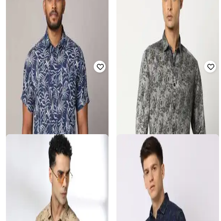
SAMAV
JOHN PLAYERS
Heathered Slim Fit Nehru Jacket
Men Leaf Print Slim Fit Shirt
with Pockets
₹
674
₹
1,686
60% off
₹
375
₹
1,874
80% off
Offer Price:
₹
472
Offer Price:
₹
338