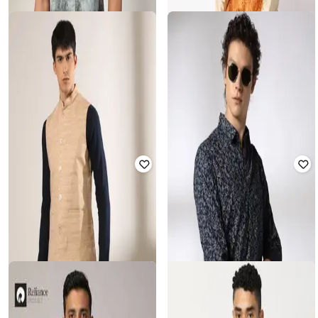
JOHN PLAYERS
SHATRANJ
Men Printed Slim Fit Shirt
Geometric Print Nehru Jacket
₹
337
₹
1,686
80% off
₹
450
₹
1,799
75% off
Offer Price:
₹
303
Offer Price:
₹
360