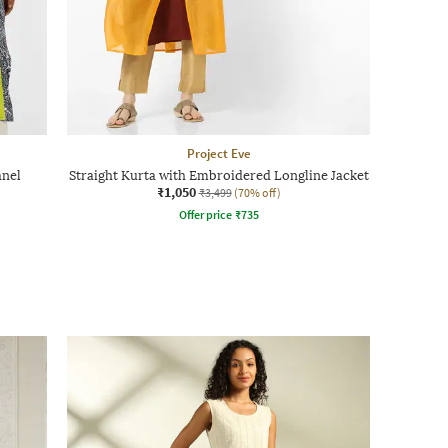
Project Eve
anel
Straight Kurta with Embroidered Longline Jacket
₹1,050
₹3,499
(70% off)
Offer price
₹
735