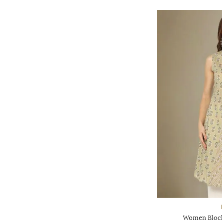
Women Block