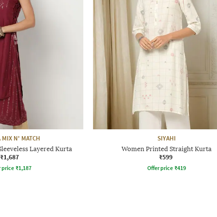
 MIX N' MATCH
SIYAHI
Sleeveless Layered Kurta
Women Printed Straight Kurta
₹1,687
₹599
r price
₹
1,187
Offer price
₹
419