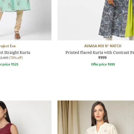
roject Eve
AVAASA MIX N' MATCH
nt Straight Kurta
Printed Flared Kurta with Contrast P
₹999
₹2,499
(70% off)
r price
₹
525
Offer price
₹
699