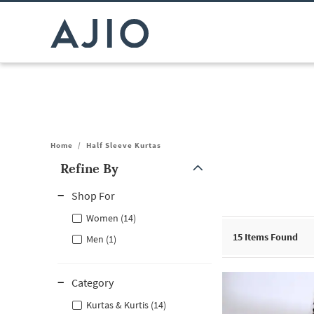
Home
/
Half Sleeve Kurtas
Refine By
Note: When an option is selected, it may move to the top of the
Shop For
Women (14)
15
Items Found
Men (1)
Category
Kurtas & Kurtis (14)