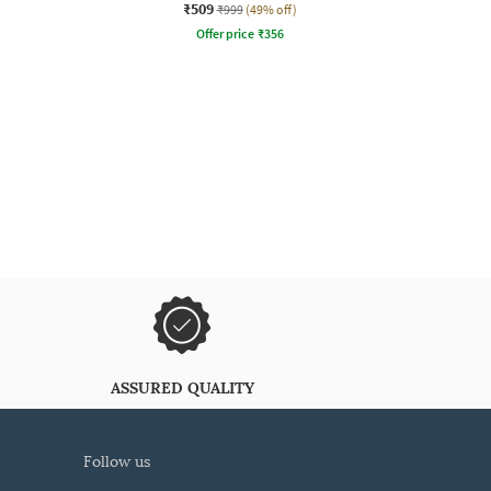
₹509
₹999
(49% off)
Offer price
₹
356
ASSURED QUALITY
follow us