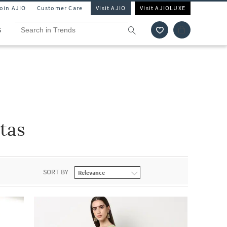
Join AJIO
Customer Care
Visit AJIO
Visit AJIOLUXE
S
tas
SORT BY