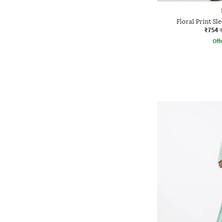
Floral Print Sl
₹754
Offe