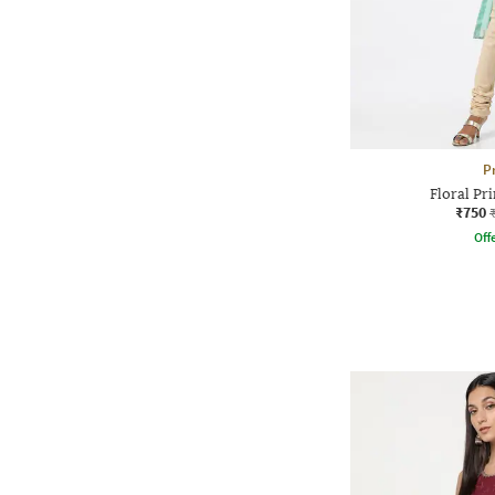
P
Floral Pri
₹750
Offe