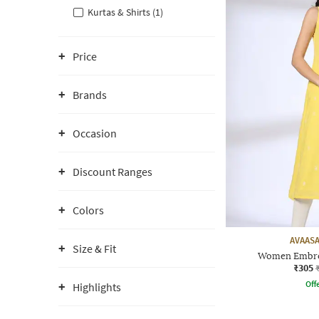
Kurtas & Shirts (1)
Price
Brands
Occasion
Discount Ranges
Colors
AVAASA
Size & Fit
Women Embroi
₹305
Offe
Highlights