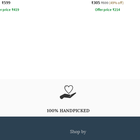
₹599
₹305
₹599
(49% off)
r price
₹
419
Offer price
₹
214
100% HANDPICKED
shop by