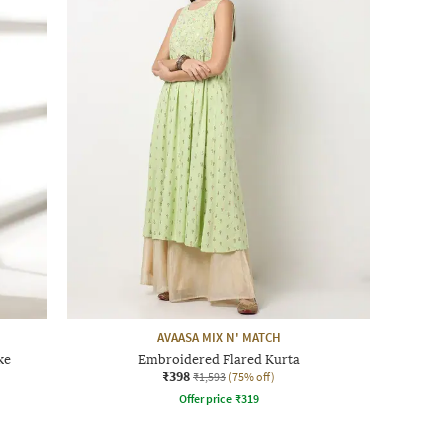
AVAASA MIX N' MATCH
ke
Embroidered Flared Kurta
₹398
₹1,593
(75% off)
Offer price
₹
319