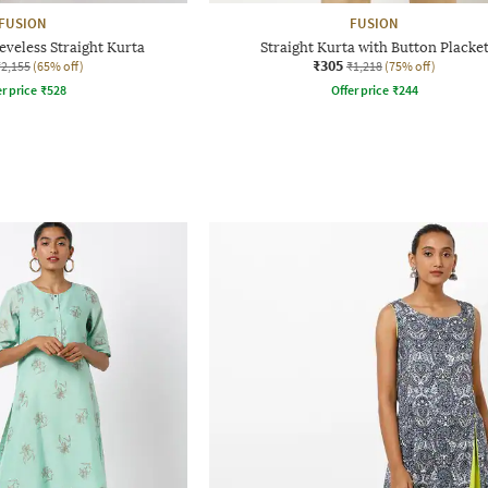
FUSION
FUSION
eeveless Straight Kurta
Straight Kurta with Button Placke
₹305
₹2,155
(65% off)
₹1,218
(75% off)
r price
₹
528
Offer price
₹
244