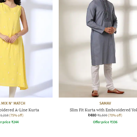
 MIX N' MATCH
SAMAV
dered A-Line Kurta
Slim Fit Kurta with Embroidered Yo
₹480
₹1,218
(75% off)
₹1,599
(70% off)
r price
₹
244
Offer price
₹
336