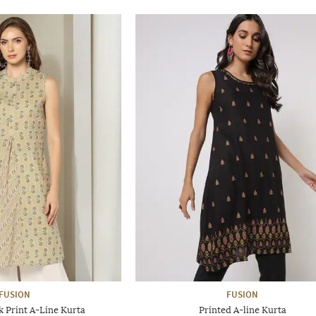
FUSION
FUSION
 Print A-Line Kurta
Printed A-line Kurta