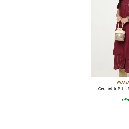
AVAASA
Geometric Print 
Offe