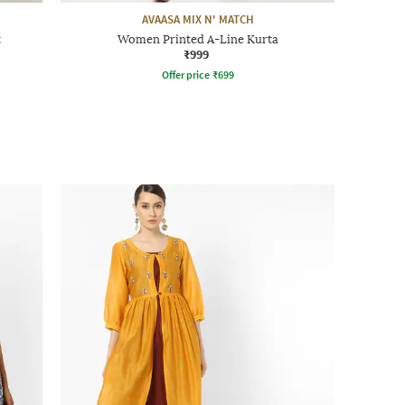
AVAASA MIX N' MATCH
t
Women Printed A-Line Kurta
₹999
Offer price
₹
699