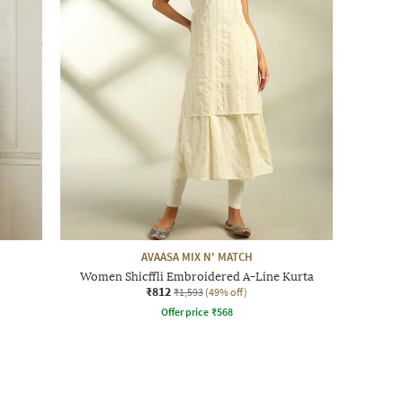
AVAASA MIX N' MATCH
Women Shicffli Embroidered A-Line Kurta
₹812
₹1,593
(49% off)
Offer price
₹
568