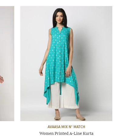
AVAASA MIX N' MATCH
Women Printed A-Line Kurta