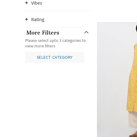
Vibes
Rating
More Filters
Please select upto 3 categories to
view more filters
SELECT CATEGORY