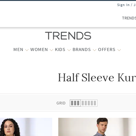
Sign In / 
TREND
MEN
WOMEN
KIDS
BRANDS
OFFERS
Half Sleeve Kur
 list.
GRID