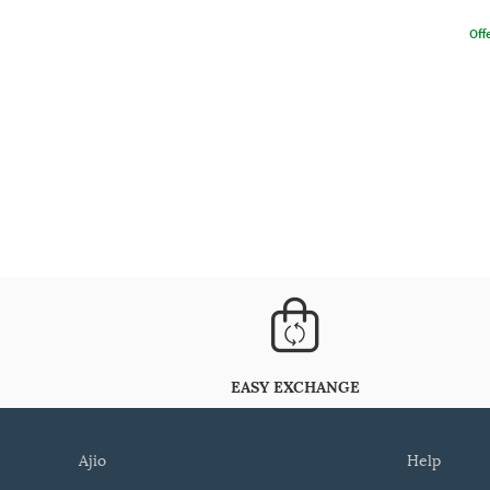
Offe
EASY EXCHANGE
ajio
help