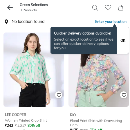
Green Selections
3 Products
No location found
Enter your location
Quicker Delivery options available!
Select an exact location to see if we
OK
can offer quicker delivery options
for you
LEE COOPER
RIO
Women Printed Crop Shirt
Floral Print Shirt with Drawstring
Hem
₹
243
₹
1,217
80% off