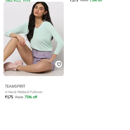
₹
175
₹
699
75% off
Offer Price:
₹
219
TEAMSPIRIT
V-Neck Ribbed Pullover
₹
175
₹
699
75% off