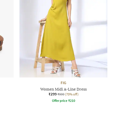
FIG
Women Midi A-Line Dress
₹299
₹999
(70% off)
Offer price
₹
210