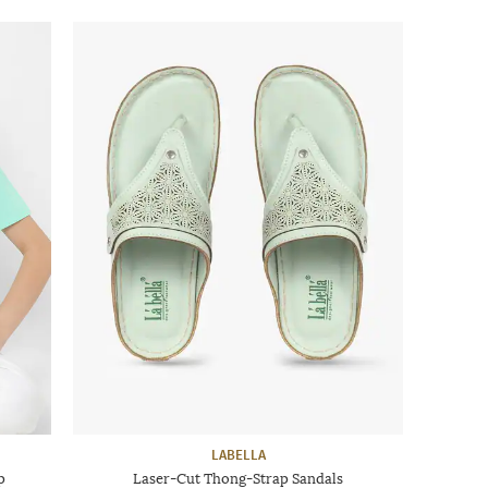
LABELLA
p
Laser-Cut Thong-Strap Sandals