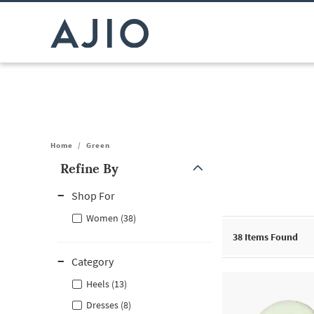
Home
/
Green
Refine By
Note: When an option is selected, it may move to the top of the
Shop For
Women (38)
38
Items Found
Category
Heels (13)
Dresses (8)