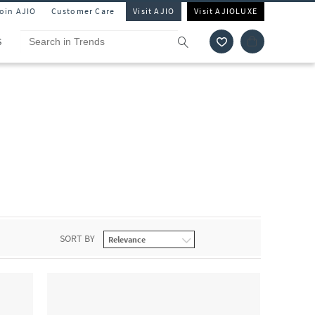
Join AJIO
Customer Care
Visit AJIO
Visit AJIOLUXE
S
SORT BY