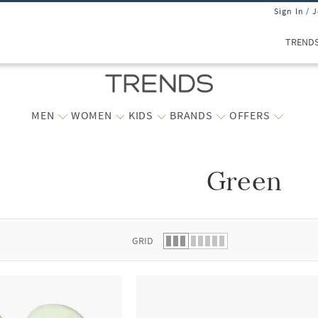
Sign In / 
TREND
MEN
WOMEN
KIDS
BRANDS
OFFERS
Green
 list.
GRID