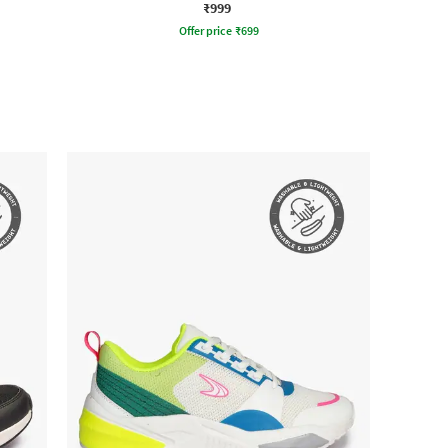
₹999
Offer price
₹
699