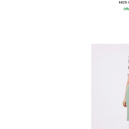
₹479
Offe