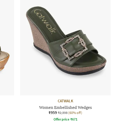
CATWALK
Women Embellished Wedges
₹959
₹2,398
(60% off)
Offer price
₹
671