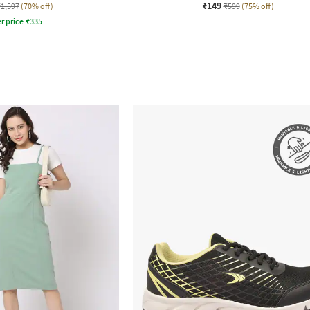
₹149
₹1,597
(70% off)
₹599
(75% off)
r price
₹
335