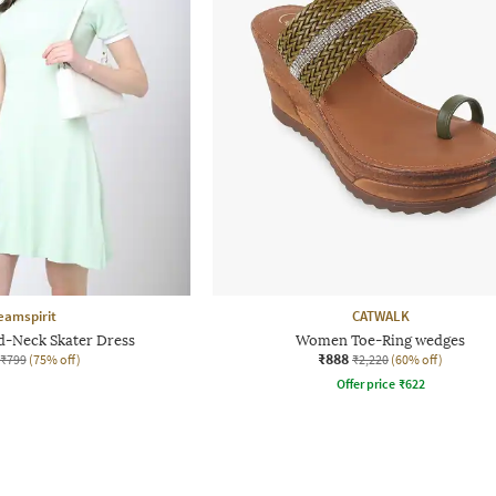
eamspirit
CATWALK
d-Neck Skater Dress
Women Toe-Ring wedges
₹888
₹799
(75% off)
₹2,220
(60% off)
Offer price
₹
622