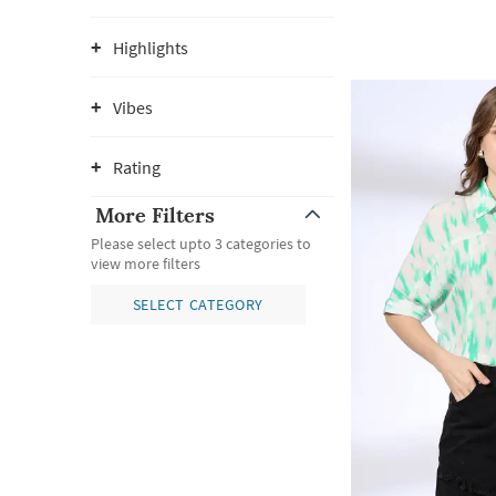
Highlights
Vibes
Rating
More Filters
Please select upto 3 categories to
view more filters
SELECT CATEGORY