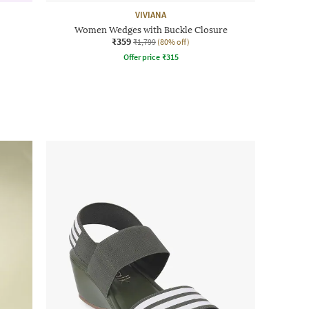
VIVIANA
Women Wedges with Buckle Closure
₹359
₹1,799
(80% off)
Offer price
₹
315