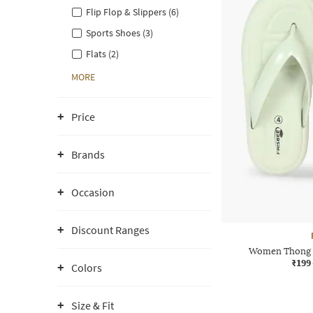
Flip Flop & Slippers (6)
Sports Shoes (3)
Flats (2)
MORE
Price
Brands
Occasion
Discount Ranges
Women Thong S
₹199
Colors
Size & Fit