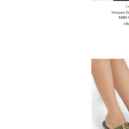
L
Women Pr
₹243
Offe