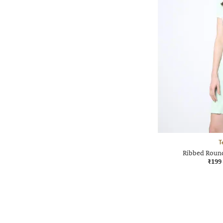
T
Ribbed Roun
₹199