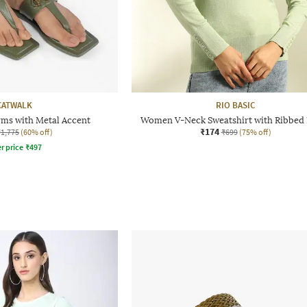
CATWALK
RIO BASIC
ms with Metal Accent
Women V-Neck Sweatshirt with Ribbed
₹174
₹1,775
(60% off)
₹699
(75% off)
r price
₹
497