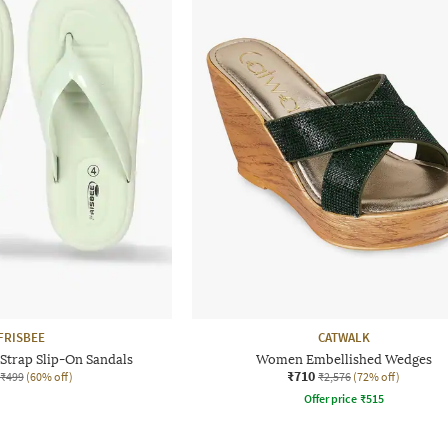
FRISBEE
CATWALK
trap Slip-On Sandals
Women Embellished Wedges
₹710
₹499
(60% off)
₹2,576
(72% off)
Offer price
₹
515