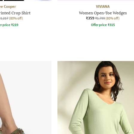
ee Cooper
VIVIANA
inted Crop Shirt
Women Open-Toe Wedges
₹359
₹1,217
(80% off)
₹1,799
(80% off)
r price
₹
219
Offer price
₹
315