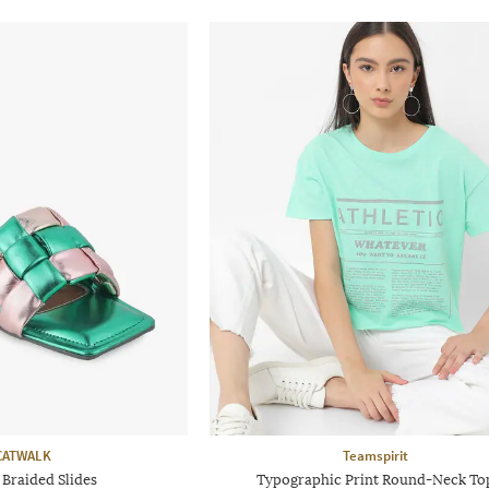
CATWALK
Teamspirit
raided Slides
Typographic Print Round-Neck To