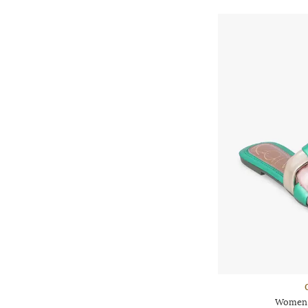
Women B