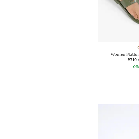
Women Platfor
₹710
Offe