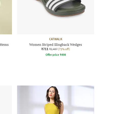
CATWALK
 Hems
Women Striped Slingback Wedges
₹711
₹2,487
(71% off)
Offer price
₹
498