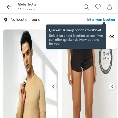
Globe Trotter
11 Products
No location found
Enter your location
Quicker Delivery options available!
Select an exact location to see if we
OK
can offer quicker delivery options
for you