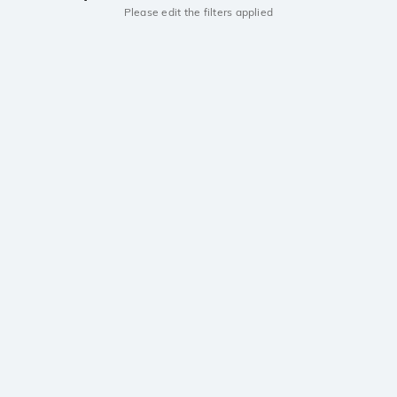
Please edit the filters applied