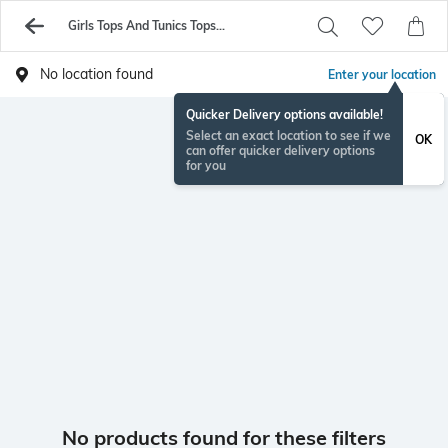
Girls Tops And Tunics Topsellers
No location found
Enter your location
Quicker Delivery options available!
Select an exact location to see if we
OK
can offer quicker delivery options
for you
No products found for these filters